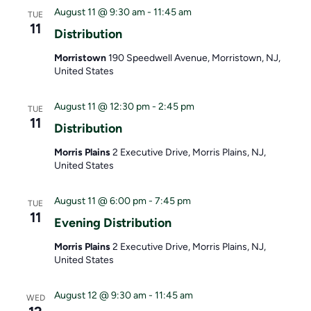
S
i
e
August 11 @ 9:30 am
-
11:45 am
TUE
e
e
.
11
Distribution
a
w
Morristown
190 Speedwell Avenue, Morristown, NJ,
United States
r
s
c
N
August 11 @ 12:30 pm
-
2:45 pm
TUE
11
Distribution
h
a
Morris Plains
2 Executive Drive, Morris Plains, NJ,
a
v
United States
n
i
August 11 @ 6:00 pm
-
7:45 pm
TUE
d
g
11
Evening Distribution
V
a
Morris Plains
2 Executive Drive, Morris Plains, NJ,
United States
i
t
e
i
August 12 @ 9:30 am
-
11:45 am
WED