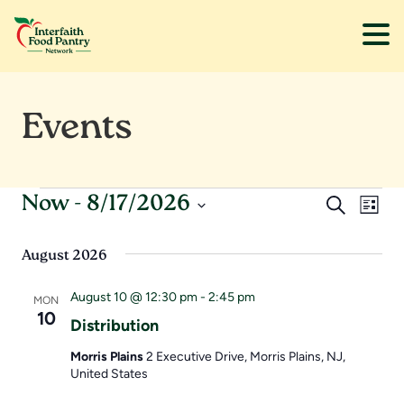
Skip
Skip
to
to
Events
main
footer
content
Events
E
E
Now
 - 
8/17/2026
S
L
e
S
v
v
i
a
s
e
August 2026
r
e
e
t
l
c
e
August 10 @ 12:30 pm
-
2:45 pm
h
n
n
MON
c
10
Distribution
t
t
t
d
Morris Plains
2 Executive Drive, Morris Plains, NJ,
s
V
United States
a
t