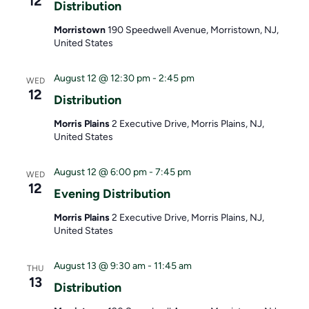
12
w
o
Distribution
s
n
Morristown
190 Speedwell Avenue, Morristown, NJ,
United States
N
August 12 @ 12:30 pm
-
2:45 pm
WED
a
12
Distribution
v
Morris Plains
2 Executive Drive, Morris Plains, NJ,
i
United States
g
August 12 @ 6:00 pm
-
7:45 pm
WED
12
a
Evening Distribution
t
Morris Plains
2 Executive Drive, Morris Plains, NJ,
United States
i
o
August 13 @ 9:30 am
-
11:45 am
THU
13
Distribution
n