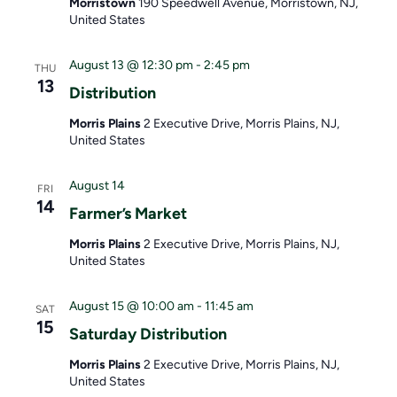
Morristown
190 Speedwell Avenue, Morristown, NJ,
United States
August 13 @ 12:30 pm
-
2:45 pm
THU
13
Distribution
Morris Plains
2 Executive Drive, Morris Plains, NJ,
United States
August 14
FRI
14
Farmer’s Market
Morris Plains
2 Executive Drive, Morris Plains, NJ,
United States
August 15 @ 10:00 am
-
11:45 am
SAT
15
Saturday Distribution
Morris Plains
2 Executive Drive, Morris Plains, NJ,
United States