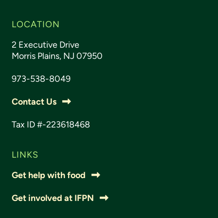
LOCATION
2 Executive Drive
Morris Plains, NJ 07950
973-538-8049
Contact Us
Tax ID #-223618468
LINKS
Get help with food
Get involved at IFPN