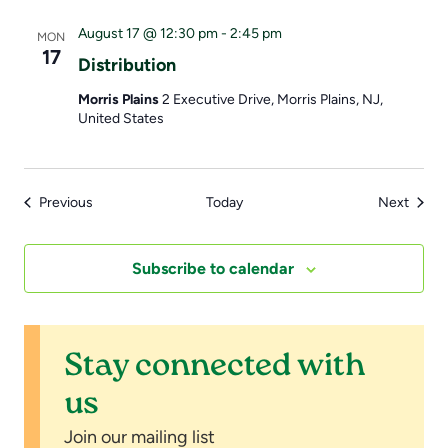
August 17 @ 12:30 pm
-
2:45 pm
MON
17
Distribution
Morris Plains
2 Executive Drive, Morris Plains, NJ,
United States
Events
Event
Previous
Today
Next
Subscribe to calendar
Stay connected with
us
Join our mailing list