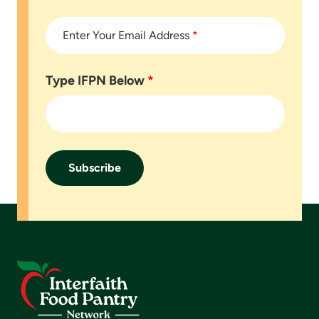
Enter Your Email Address
*
Type IFPN Below
*
Footer