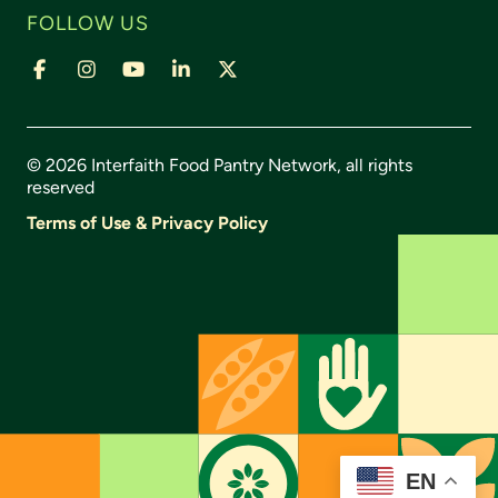
FOLLOW US
Facebook
Instagram
YouTube
LinkedIn
X,
formally
Twitter
© 2026 Interfaith Food Pantry Network, all rights
reserved
Terms of Use & Privacy Policy
EN