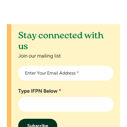
Stay connected with
us
Join our mailing list
Enter Your Email Address
*
Type IFPN Below
*