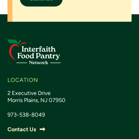
LOCATION
2 Executive Drive
Morris Plains, NJ 07950
973-538-8049
Contact Us