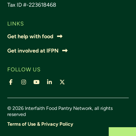
Tax ID #-223618468
LINKS
Get help with food
Get involved at IFPN
FOLLOW US
© 2026 Interfaith Food Pantry Network, all rights
reserved
Terms of Use & Privacy Policy