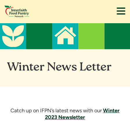
Skip
Skip
to
to
main
footer
content
Winter News Letter
Catch up on IFPN’s latest news with our
Winter
2023 Newsletter