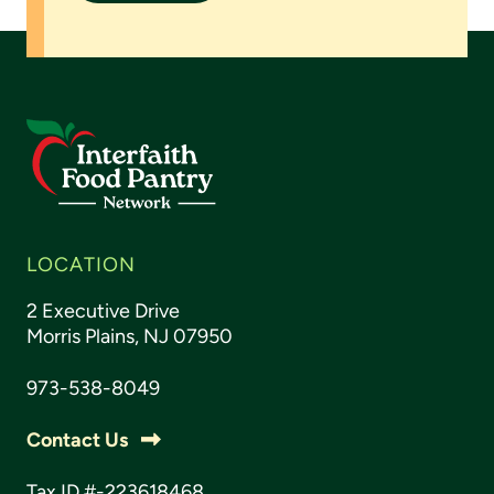
LOCATION
2 Executive Drive
Morris Plains, NJ 07950
973-538-8049
Contact Us
Tax ID #-223618468