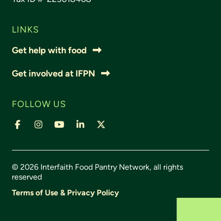
LINKS
Get help with food
Get involved at IFPN
FOLLOW US
© 2026 Interfaith Food Pantry Network, all rights
reserved
Terms of Use & Privacy Policy