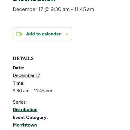
December 17 @ 9:30 am
-
11:45 am
Add to calendar
DETAILS
Date:
December 17
Time:
9:30 am - 11:45 am
Series:
Distribution
Event Category:
Morristown