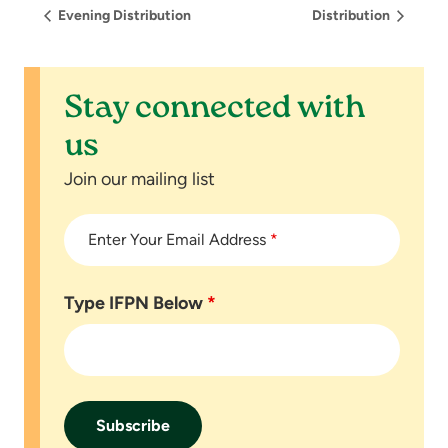
Evening Distribution
Distribution
Stay connected with
us
Join our mailing list
Enter Your Email Address
*
Type IFPN Below
*