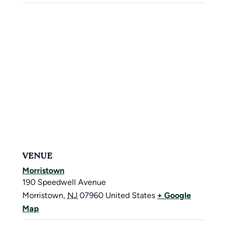
VENUE
Morristown
190 Speedwell Avenue
Morristown
,
NJ
07960
United States
+ Google
Map