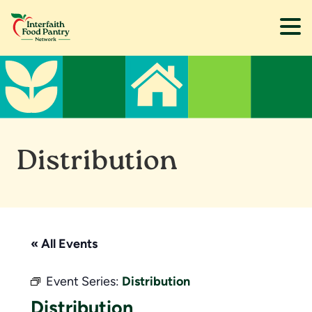
Skip
Skip
to
to
main
footer
content
Distribution
« All Events
Event Series:
Distribution
Distribution