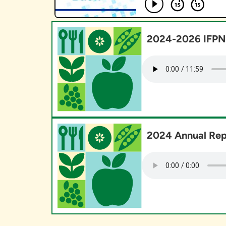
2024-2026 IFPN 
2024 Annual Rep