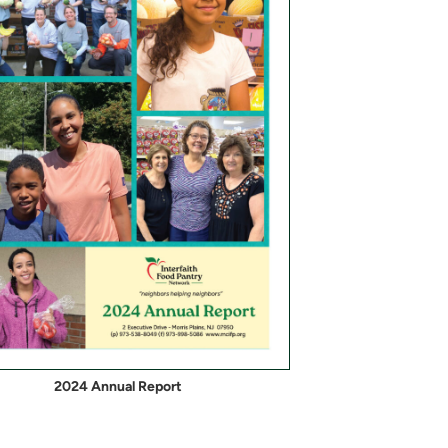
2024 Annual Report