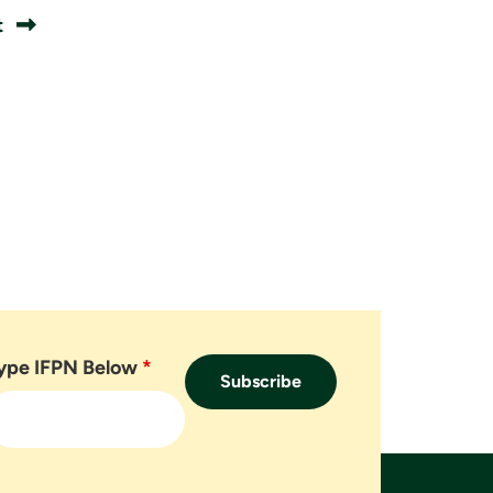
t
ype IFPN Below
*