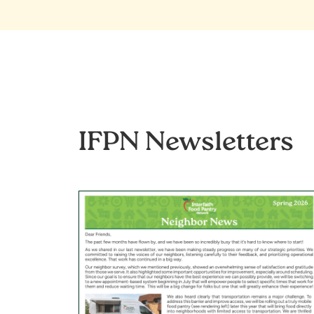
IFPN Newsletters