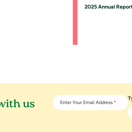
2025 Annual Repor
T
with us
Enter Your Email Address
*