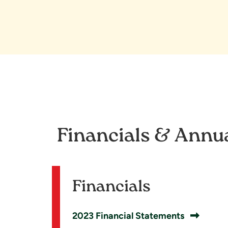
Financials & Annu
Financials
2023 Financial Statements