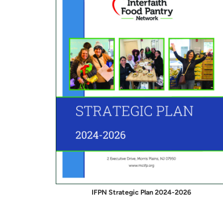
IFPN Strategic Plan 2024-2026