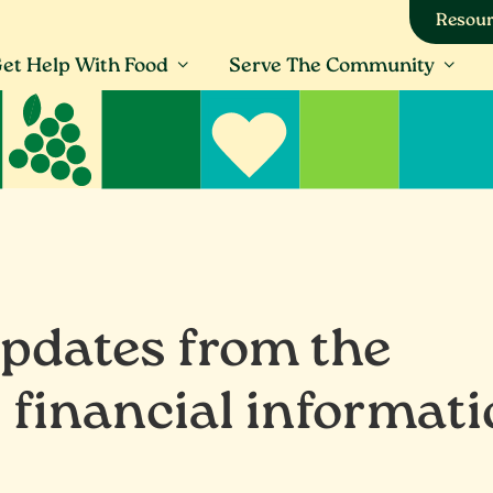
Resour
et Help With Food
Serve The Community
updates from the
 financial informat