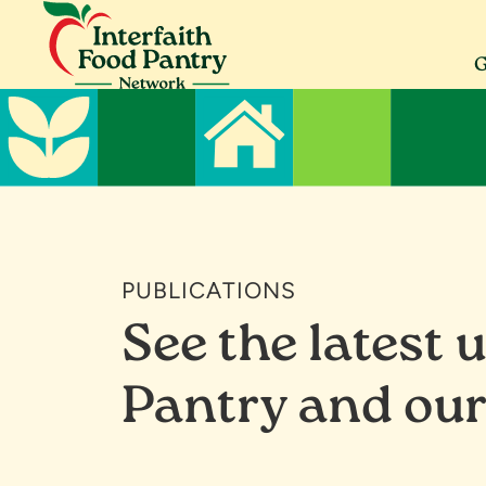
Skip
Skip
Skip
to
to
to
primary
main
footer
G
navigation
content
Interfaith
Serving
Food
Morris
Pantry
County
Network
PUBLICATIONS
See the latest 
Pantry and our