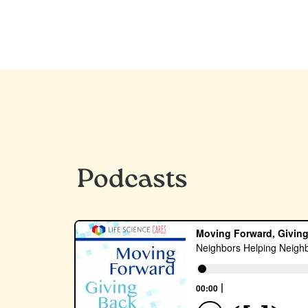
Podcasts