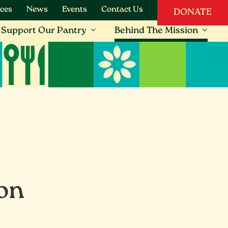
ces
News
Events
Contact Us
DONATE
Support Our Pantry
Behind The Mission
ion