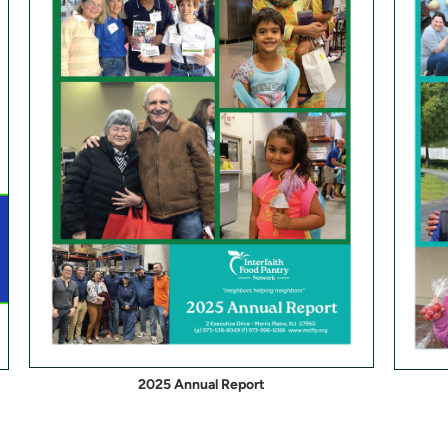
2025 Annual Report