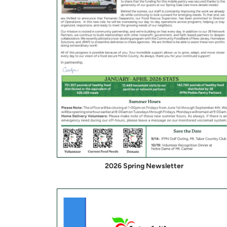
2026 Spring Newsletter