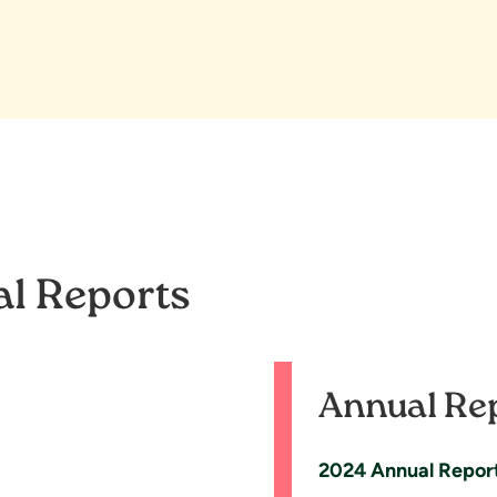
al Reports
Annual Re
2024 Annual Repor