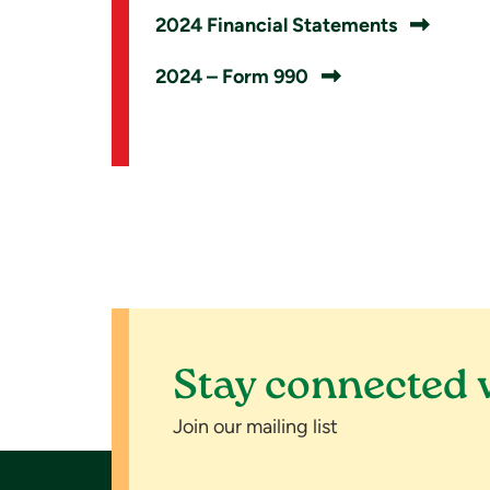
2024 Financial Statements
2024 – Form 990
Stay connected 
Join our mailing list