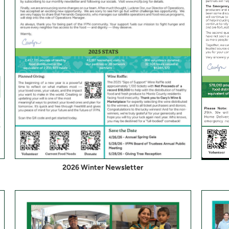
2026 Winter Newsletter