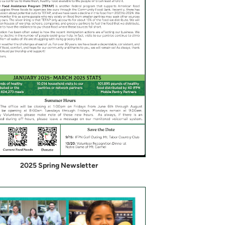
2025 Spring Newsletter