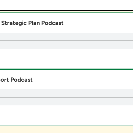
Strategic Plan Podcast
ort Podcast