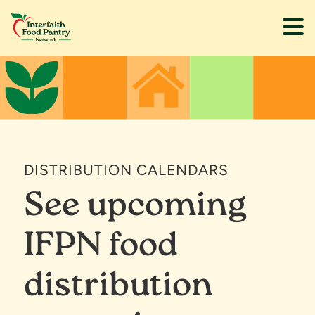
Skip
Skip
to
to
main
footer
content
DISTRIBUTION CALENDARS
See upcoming
IFPN food
distribution