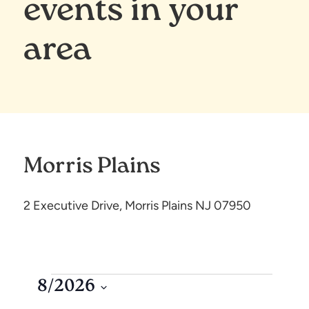
events in your
area
Morris Plains
2 Executive Drive, Morris Plains NJ 07950
8/2026
S