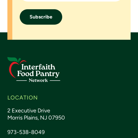
LOCATION
2 Executive Drive
Morris Plains, NJ 07950
973-538-8049