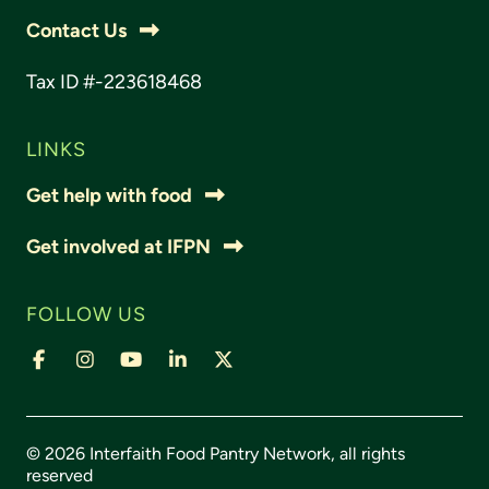
Contact Us
Tax ID #-223618468
LINKS
Get help with food
Get involved at IFPN
FOLLOW US
© 2026 Interfaith Food Pantry Network, all rights
reserved