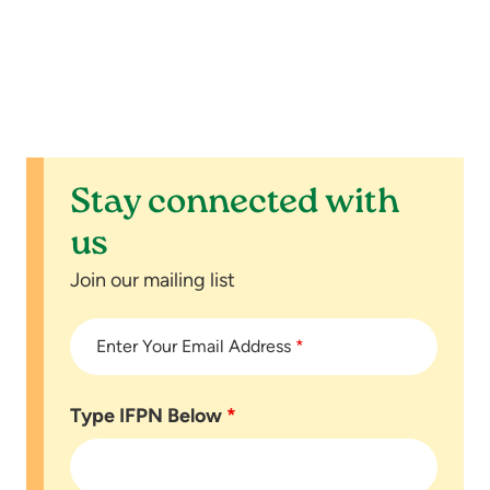
n
t
s
Stay connected with
us
Join our mailing list
Enter Your Email Address
*
Type IFPN Below
*