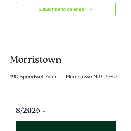
e
Subscribe to calendar
n
t
s
Morristown
190 Speedwell Avenue, Morristown NJ 07960
8/2026
S
C
SUN
MON
TUE
WED
THU
FRI
SAT
e