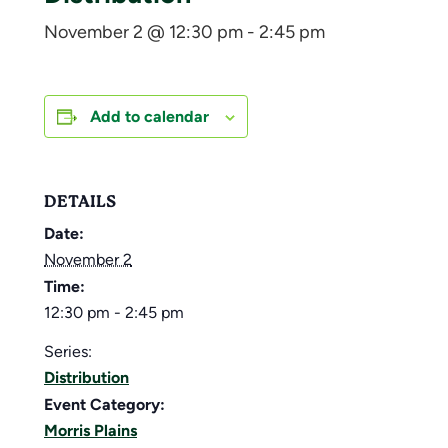
November 2 @ 12:30 pm
-
2:45 pm
Add to calendar
DETAILS
Date:
November 2
Time:
12:30 pm - 2:45 pm
Series:
Distribution
Event Category:
Morris Plains