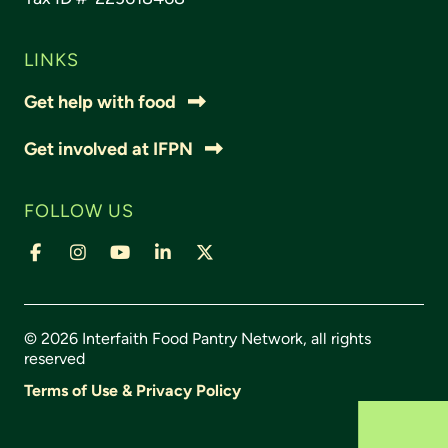
LINKS
Get help with food
Get involved at IFPN
FOLLOW US
© 2026 Interfaith Food Pantry Network, all rights
reserved
Terms of Use & Privacy Policy