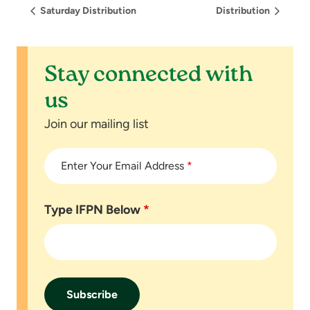
Saturday Distribution
Distribution
Stay connected with
us
Join our mailing list
Enter Your Email Address
*
Type IFPN Below
*