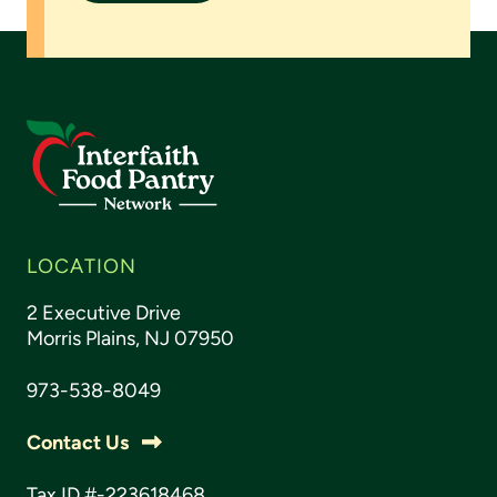
LOCATION
2 Executive Drive
Morris Plains, NJ 07950
973-538-8049
Contact Us
Tax ID #-223618468