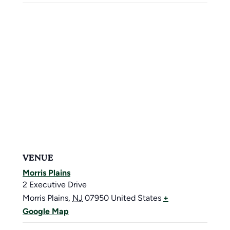
VENUE
Morris Plains
2 Executive Drive
Morris Plains
,
NJ
07950
United States
+
Google Map