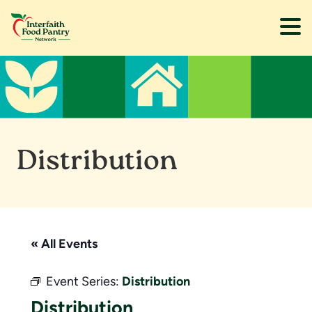
Skip
Skip
to
to
main
footer
content
Distribution
« All Events
Event Series:
Distribution
Distribution