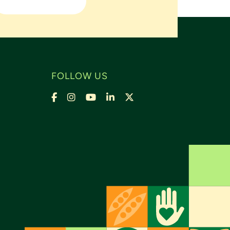
FOLLOW US
Facebook
Instagram
YouTube
LinkedIn
X,
formally
Twitter