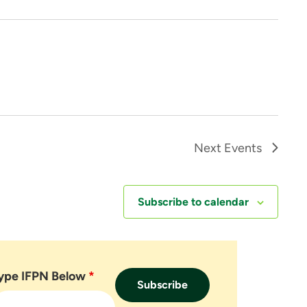
Next
Events
Subscribe to calendar
ype IFPN Below
*