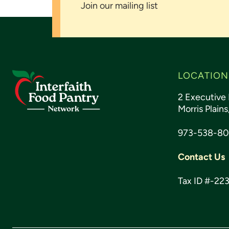
Join our mailing list
Footer
LOCATION
2 Executive 
Morris Plain
973-538-8
Contact Us
Tax ID #-22