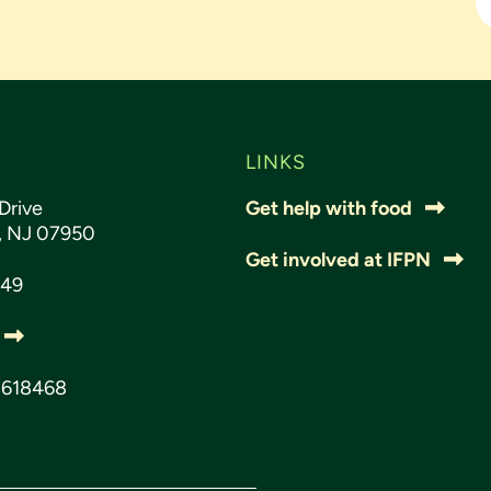
LINKS
Drive
Get help with food
s, NJ 07950
Get involved at IFPN
049
3618468