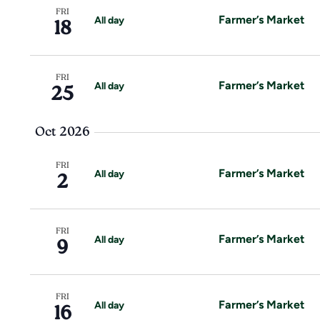
w
r
FRI
Farmer’s Market
All day
18
d
s
.
N
FRI
Farmer’s Market
All day
25
a
v
Oct 2026
i
FRI
Farmer’s Market
All day
2
g
a
FRI
Farmer’s Market
All day
9
t
i
FRI
Farmer’s Market
All day
16