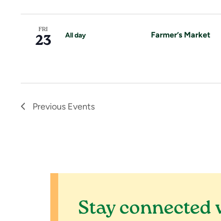
o
n
FRI
Farmer’s Market
All day
23
Previous
Events
Stay connected 