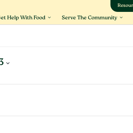
Resour
et Help With Food
Serve The Community
3