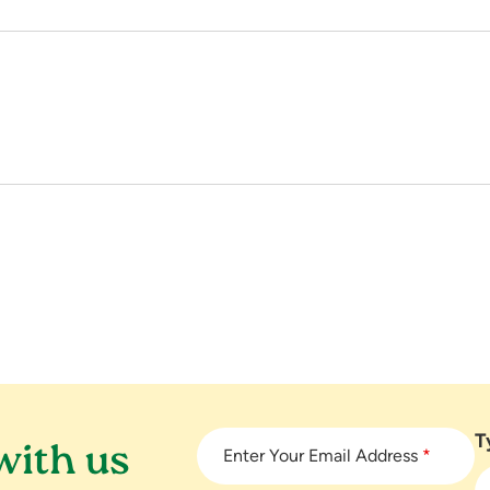
T
with us
Enter Your Email Address
*