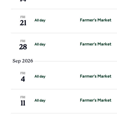
a
e
a
.
r
r
c
FRI
h
Farmer’s Market
All day
21
c
f
o
h
r
FRI
E
Farmer’s Market
All day
28
a
v
e
n
Sep 2026
n
t
d
s
FRI
Farmer’s Market
All day
4
b
V
y
K
i
e
FRI
Farmer’s Market
All day
11
y
e
w
o