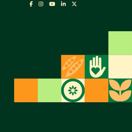
Facebook
Instagram
YouTube
LinkedIn
X,
formally
Twitter