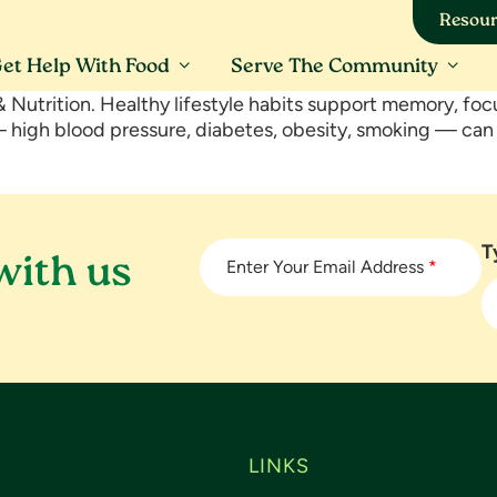
Resour
et Help With Food
Serve The Community
 Nutrition. Healthy lifestyle habits support memory, foc
 — high blood pressure, diabetes, obesity, smoking — ca
T
with us
Enter Your Email Address
*
LINKS