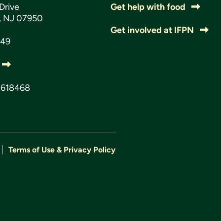
Drive
Get help with food
s, NJ 07950
Get involved at IFPN
049
3618468
Terms of Use & Privacy Policy