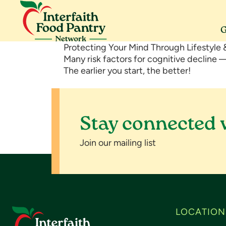
Skip
Skip
Skip
to
to
to
primary
main
footer
G
navigation
content
Interfaith
Serving
Protecting Your Mind Through Lifestyle &
Food
Morris
Many risk factors for cognitive decline
Pantry
County
The earlier you start, the better!
Network
Stay connected 
Join our mailing list
Footer
LOCATION