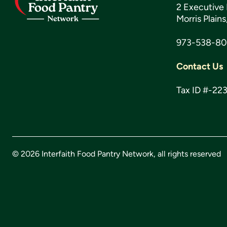
2 Executive 
Morris Plain
973-538-8
Contact Us
Tax ID #-22
© 2026 Interfaith Food Pantry Network, all rights reserved