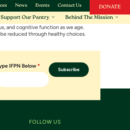
ces
News
Events
Contact Us
DONATE
Support Our Pantry
Behind The Mission
us, and cognitive function as we age.
n be reduced through healthy choices.
ype IFPN Below
*
FOLLOW US