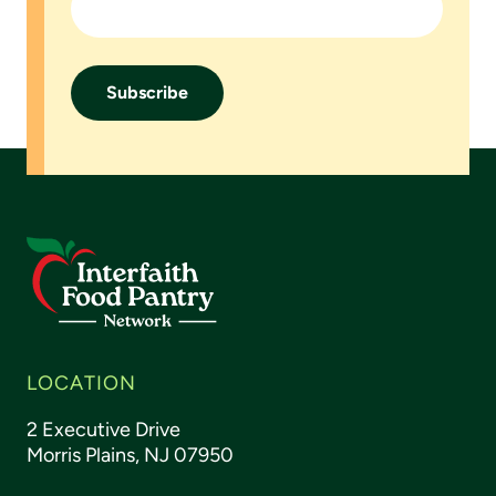
Footer
LOCATION
2 Executive Drive
Morris Plains, NJ 07950