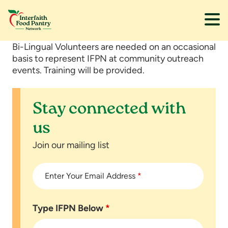
Skip
Skip
Bi-Lingual Volunteers are needed on an occasional
to
to
basis to represent IFPN at community outreach
main
footer
events. Training will be provided.
content
Stay connected with
us
Join our mailing list
Enter Your Email Address
*
Type IFPN Below
*