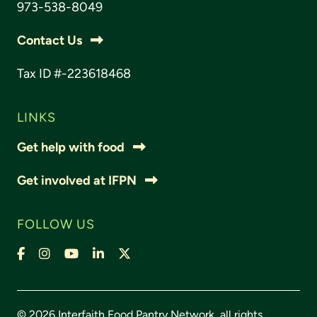
973-538-8049
Contact Us
Tax ID #-223618468
LINKS
Get help with food
Get involved at IFPN
FOLLOW US
Facebook
Instagram
YouTube
LinkedIn
X,
formally
Twitter
© 2026 Interfaith Food Pantry Network, all rights