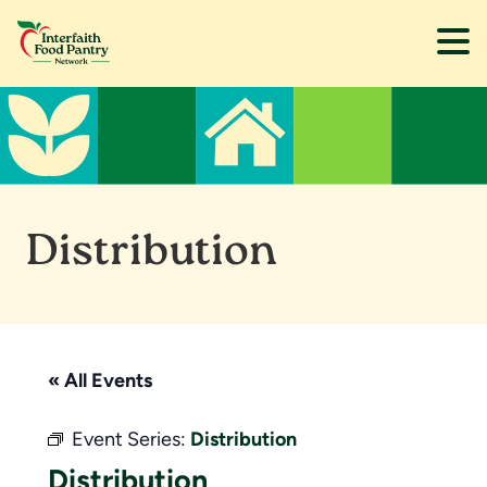
Skip
Skip
to
to
main
footer
content
Distribution
« All Events
Event Series:
Distribution
Distribution