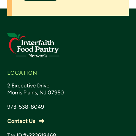
LOCATION
2 Executive Drive
Morris Plains, NJ 07950
973-538-8049
Contact Us
Tax ID #-223618468