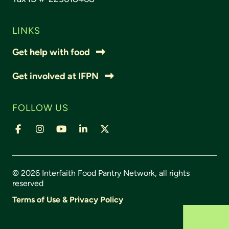
LINKS
Get help with food
Get involved at IFPN
FOLLOW US
© 2026 Interfaith Food Pantry Network, all rights
reserved
Terms of Use & Privacy Policy