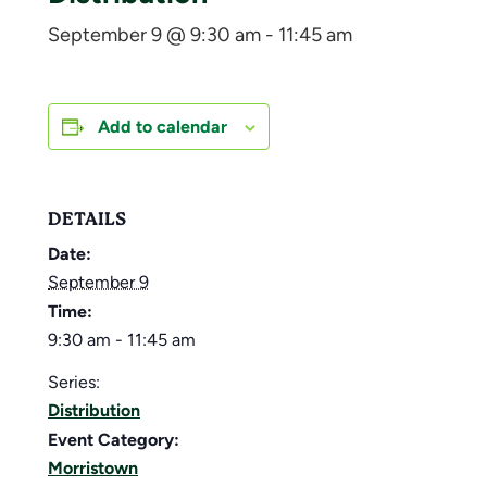
September 9 @ 9:30 am
-
11:45 am
Add to calendar
DETAILS
Date:
September 9
Time:
9:30 am - 11:45 am
Series:
Distribution
Event Category:
Morristown