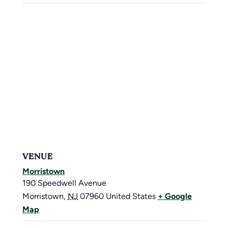
VENUE
Morristown
190 Speedwell Avenue
Morristown
,
NJ
07960
United States
+ Google
Map