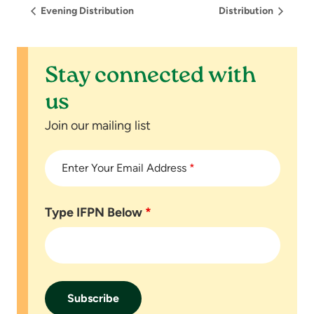
Evening Distribution
Distribution
Stay connected with
us
Join our mailing list
Enter Your Email Address
*
Type IFPN Below
*