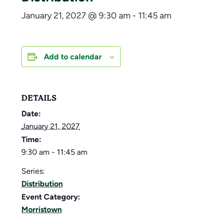
January 21, 2027 @ 9:30 am
-
11:45 am
Add to calendar
DETAILS
Date:
January 21, 2027
Time:
9:30 am - 11:45 am
Series:
Distribution
Event Category:
Morristown