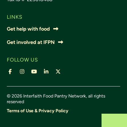
LINKS
Get help with food
Get involved at IFPN
FOLLOW US
© 2026 Interfaith Food Pantry Network, all rights
reserved
Terms of Use & Privacy Policy