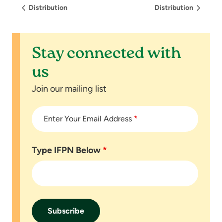
Distribution
Distribution
Stay connected with
us
Join our mailing list
Enter Your Email Address
*
Type IFPN Below
*