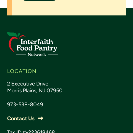
LOCATION
2 Executive Drive
Morris Plains, NJ 07950
973-538-8049
Contact Us
Tax ID #-223618468