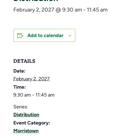
February 2, 2027 @ 9:30 am
-
11:45 am
Add to calendar
DETAILS
Date:
February 2, 2027
Time:
9:30 am - 11:45 am
Series:
Distribution
Event Category:
Morristown