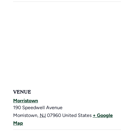
VENUE
Morristown
190 Speedwell Avenue
Morristown
,
NJ
07960
United States
+ Google
Map