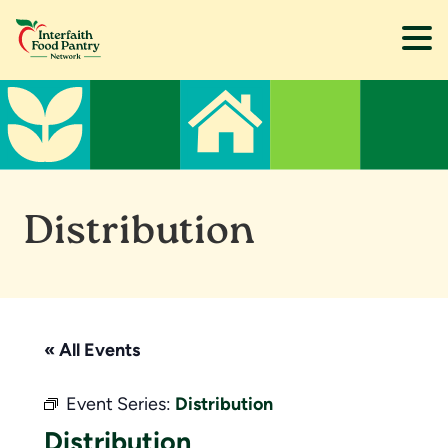
Skip
Skip
to
to
main
footer
content
Distribution
« All Events
Event Series:
Distribution
Distribution