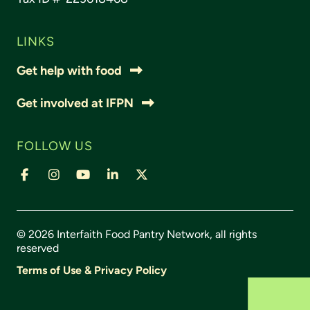
LINKS
Get help with food
Get involved at IFPN
FOLLOW US
© 2026 Interfaith Food Pantry Network, all rights
reserved
Terms of Use & Privacy Policy