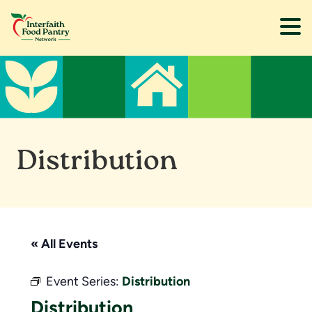
Skip
Skip
to
to
main
footer
content
Distribution
« All Events
Event Series:
Distribution
Distribution