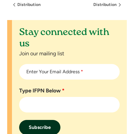
Distribution
Distribution
Stay connected with
us
Join our mailing list
Enter Your Email Address
*
Type IFPN Below
*