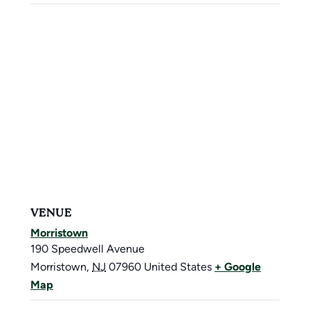
VENUE
Morristown
190 Speedwell Avenue
Morristown
,
NJ
07960
United States
+ Google
Map