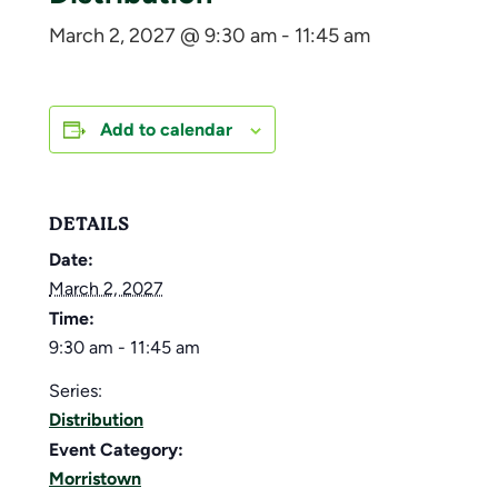
March 2, 2027 @ 9:30 am
-
11:45 am
Add to calendar
DETAILS
Date:
March 2, 2027
Time:
9:30 am - 11:45 am
Series:
Distribution
Event Category:
Morristown