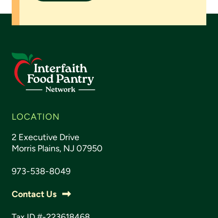
LOCATION
2 Executive Drive
Morris Plains, NJ 07950
973-538-8049
Contact Us
Tax ID #-223618468