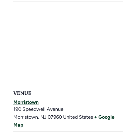
VENUE
Morristown
190 Speedwell Avenue
Morristown
,
NJ
07960
United States
+ Google
Map