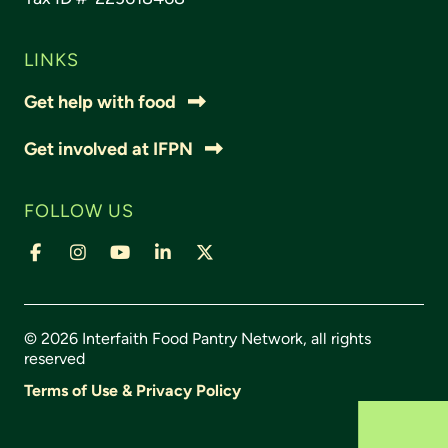
LINKS
Get help with food
Get involved at IFPN
FOLLOW US
© 2026 Interfaith Food Pantry Network, all rights
reserved
Terms of Use & Privacy Policy