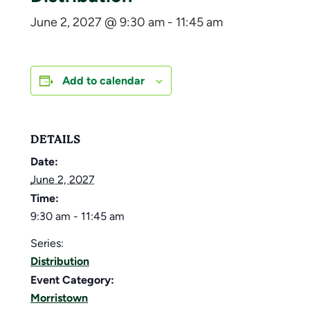
June 2, 2027 @ 9:30 am
-
11:45 am
Add to calendar
DETAILS
Date:
June 2, 2027
Time:
9:30 am - 11:45 am
Series:
Distribution
Event Category:
Morristown