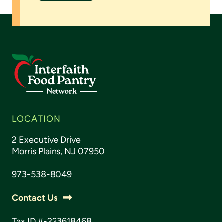
LOCATION
2 Executive Drive
Morris Plains, NJ 07950
973-538-8049
Contact Us
Tax ID #-223618468