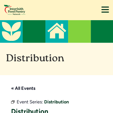
Skip
Skip
to
to
main
footer
content
Distribution
« All Events
Event Series:
Distribution
Distribution