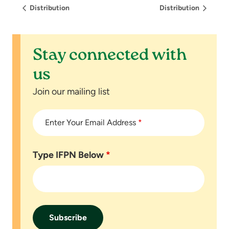
Distribution
Distribution
Stay connected with
us
Join our mailing list
Enter Your Email Address
*
Type IFPN Below
*