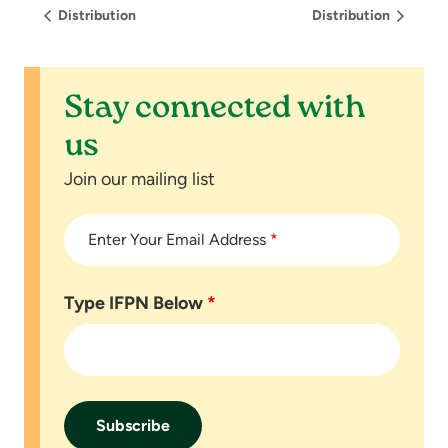
Distribution
Distribution
Stay connected with
us
Join our mailing list
Enter Your Email Address
*
Type IFPN Below
*