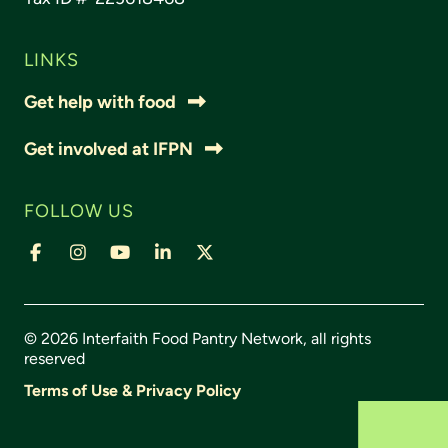
LINKS
Get help with food
Get involved at IFPN
FOLLOW US
© 2026 Interfaith Food Pantry Network, all rights
reserved
Terms of Use & Privacy Policy