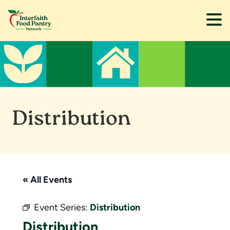
Skip
Skip
to
to
main
footer
content
Distribution
« All Events
Event Series:
Distribution
Distribution