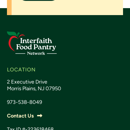
LOCATION
2 Executive Drive
Morris Plains, NJ 07950
973-538-8049
Contact Us
Tax ID #-223618468