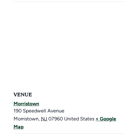
VENUE
Morristown
190 Speedwell Avenue
Morristown
,
NJ
07960
United States
+ Google
Map