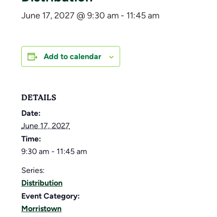
June 17, 2027 @ 9:30 am
-
11:45 am
Add to calendar
DETAILS
Date:
June 17, 2027
Time:
9:30 am - 11:45 am
Series:
Distribution
Event Category:
Morristown