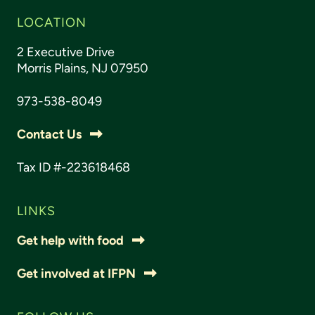
LOCATION
2 Executive Drive
Morris Plains, NJ 07950
973-538-8049
Contact Us
Tax ID #-223618468
LINKS
Get help with food
Get involved at IFPN