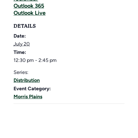
Outlook 365
Outlook Live
DETAILS
Date:
July 20
Time:
12:30 pm - 2:45 pm
Series:
Distribution
Event Category:
Morris Plains