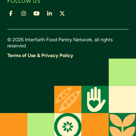
FOLLOW US
© 2026 Interfaith Food Pantry Network, all rights
reserved
Terms of Use & Privacy Policy