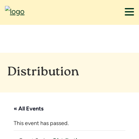
Skip
Skip
to
to
main
footer
content
Distribution
« All Events
This event has passed.