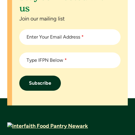
us
Join our mailing list
Enter Your Email Address
*
Type IFPN Below
*