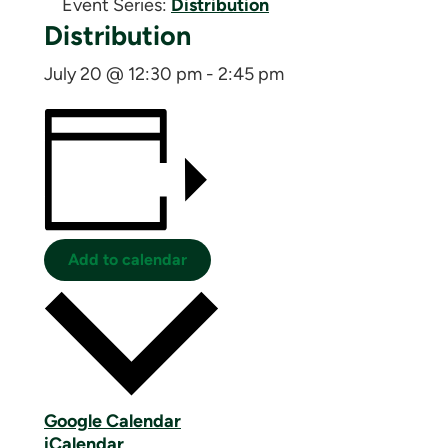
Event Series:
Distribution
Distribution
July 20 @ 12:30 pm
-
2:45 pm
Add to calendar
Google Calendar
iCalendar