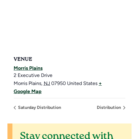
VENUE
Morris Plains
2 Executive Drive
Morris Plains
,
NJ
07950
United States
+
Google Map
Saturday Distribution
Distribution
Stay connected with