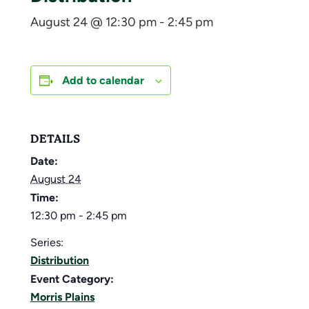
August 24 @ 12:30 pm
-
2:45 pm
Add to calendar
DETAILS
Date:
August 24
Time:
12:30 pm - 2:45 pm
Series:
Distribution
Event Category:
Morris Plains