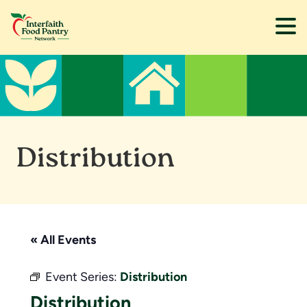
Skip
Skip
to
to
main
footer
content
Distribution
« All Events
Event Series:
Distribution
Distribution