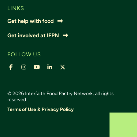
LINKS
Get help with food
Get involved at IFPN
FOLLOW US
© 2026 Interfaith Food Pantry Network, all rights
reserved
Terms of Use & Privacy Policy