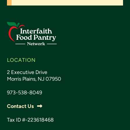
LOCATION
2 Executive Drive
Morris Plains, NJ 07950
973-538-8049
Contact Us
Tax ID #-223618468