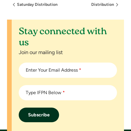
Saturday Distribution
Distribution
Stay connected with
us
Join our mailing list
Enter Your Email Address
*
Type IFPN Below
*