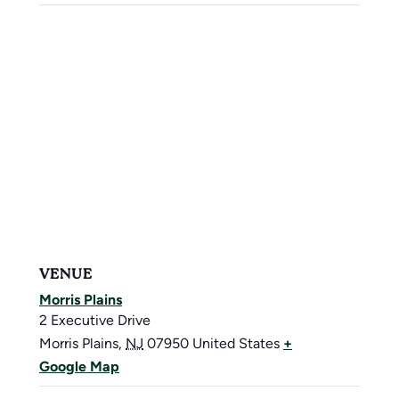
VENUE
Morris Plains
2 Executive Drive
Morris Plains
,
NJ
07950
United States
+
Google Map