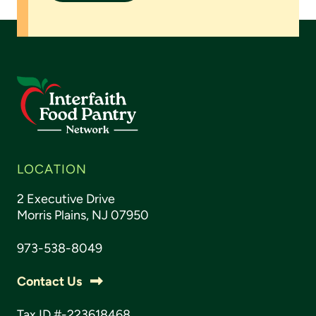
LOCATION
2 Executive Drive
Morris Plains, NJ 07950
973-538-8049
Contact Us
Tax ID #-223618468