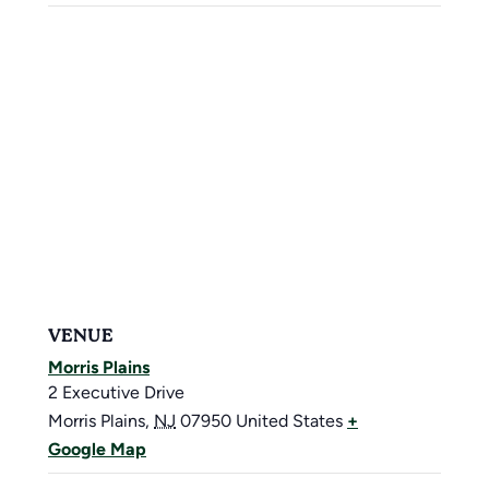
VENUE
Morris Plains
2 Executive Drive
Morris Plains
,
NJ
07950
United States
+
Google Map