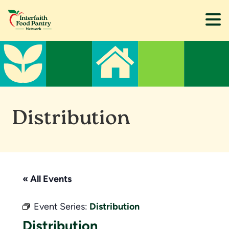
Skip
Skip
to
to
main
footer
content
Distribution
« All Events
Event Series:
Distribution
Distribution