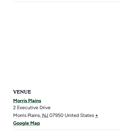
VENUE
Morris Plains
2 Executive Drive
Morris Plains
,
NJ
07950
United States
+
Google Map