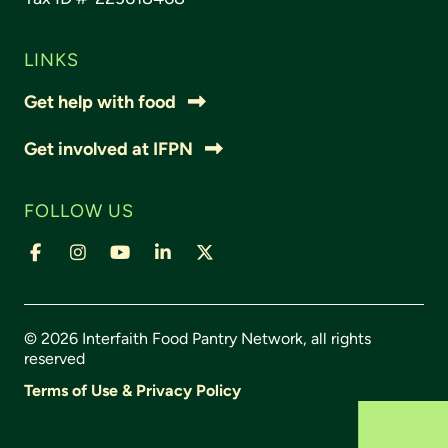
LINKS
Get help with food
Get involved at IFPN
FOLLOW US
© 2026 Interfaith Food Pantry Network, all rights
reserved
Terms of Use & Privacy Policy