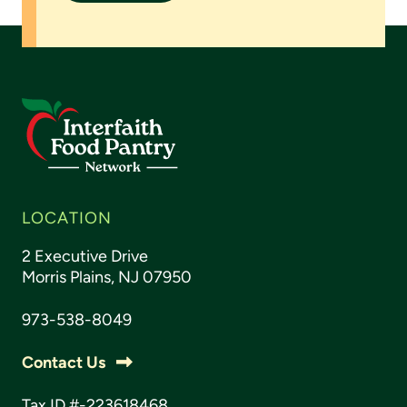
LOCATION
2 Executive Drive
Morris Plains, NJ 07950
973-538-8049
Contact Us
Tax ID #-223618468