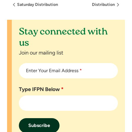
Saturday Distribution
Distribution
Stay connected with
us
Join our mailing list
Enter Your Email Address
*
Type IFPN Below
*