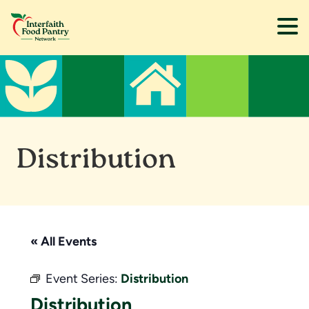
Skip
Skip
to
to
main
footer
content
Distribution
« All Events
Event Series:
Distribution
Distribution