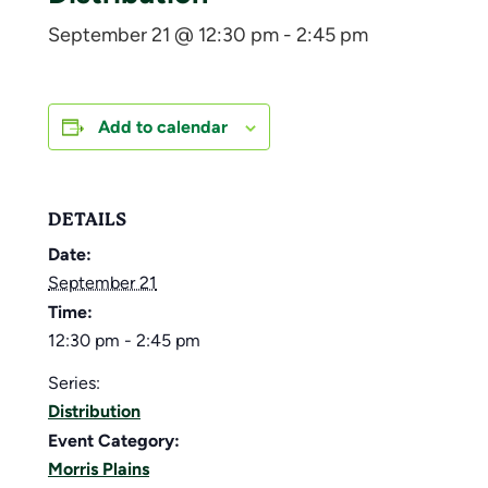
September 21 @ 12:30 pm
-
2:45 pm
Add to calendar
DETAILS
Date:
September 21
Time:
12:30 pm - 2:45 pm
Series:
Distribution
Event Category:
Morris Plains