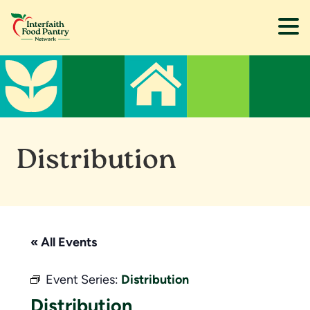
Skip
Skip
to
to
main
footer
content
Distribution
« All Events
Event Series:
Distribution
Distribution