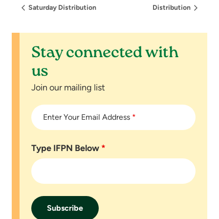
Saturday Distribution
Distribution
Stay connected with
us
Join our mailing list
Enter Your Email Address
*
Type IFPN Below
*