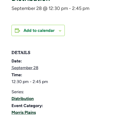
September 28 @ 12:30 pm
-
2:45 pm
Add to calendar
DETAILS
Date:
September 28
Time:
12:30 pm - 2:45 pm
Series:
Distribution
Event Category:
Morris Plains