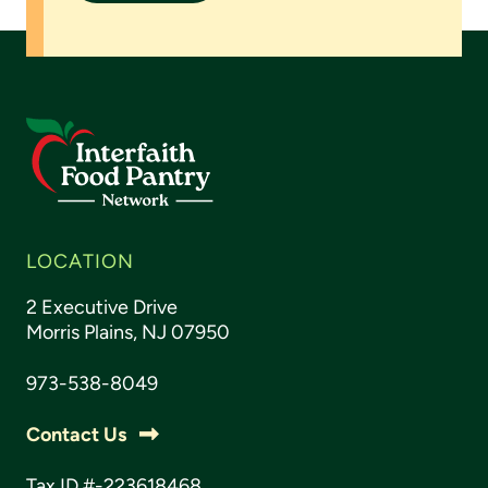
LOCATION
2 Executive Drive
Morris Plains, NJ 07950
973-538-8049
Contact Us
Tax ID #-223618468