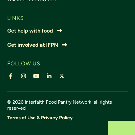
LINKS
Get help with food
Get involved at IFPN
FOLLOW US
© 2026 Interfaith Food Pantry Network, all rights
reserved
Terms of Use & Privacy Policy