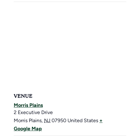
VENUE
Morris Plains
2 Executive Drive
Morris Plains
,
NJ
07950
United States
+
Google Map