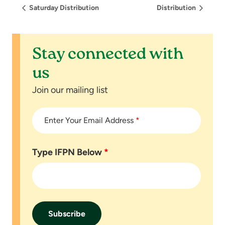
Saturday Distribution
Distribution
Stay connected with
us
Join our mailing list
Enter Your Email Address
*
Type IFPN Below
*