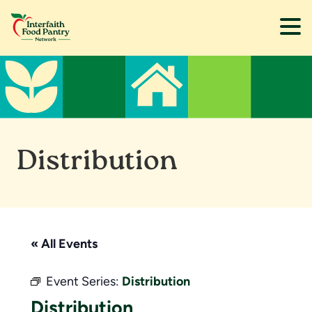
Skip
Skip
to
to
main
footer
content
Distribution
« All Events
Event Series:
Distribution
Distribution