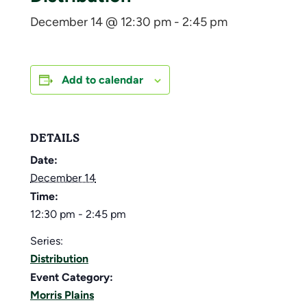
December 14 @ 12:30 pm
-
2:45 pm
Add to calendar
DETAILS
Date:
December 14
Time:
12:30 pm - 2:45 pm
Series:
Distribution
Event Category:
Morris Plains