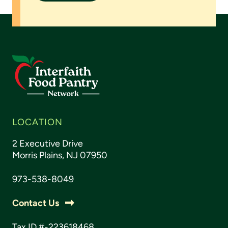
LOCATION
2 Executive Drive
Morris Plains, NJ 07950
973-538-8049
Contact Us
Tax ID #-223618468