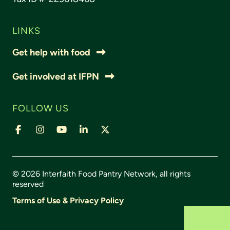
LINKS
Get help with food
Get involved at IFPN
FOLLOW US
© 2026 Interfaith Food Pantry Network, all rights
reserved
Terms of Use & Privacy Policy