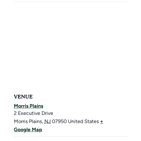
VENUE
Morris Plains
2 Executive Drive
Morris Plains
,
NJ
07950
United States
+
Google Map