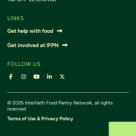
LINKS
Get help with food
Get involved at IFPN
FOLLOW US
© 2026 Interfaith Food Pantry Network, all rights
reserved
Terms of Use & Privacy Policy