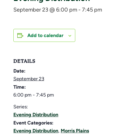
September 23 @ 6:00 pm
-
7:45 pm
Add to calendar
DETAILS
Date:
September 23
Time:
6:00 pm - 7:45 pm
Series:
Evening Distribution
Event Categories:
Evening Distribution
,
Morris Plains