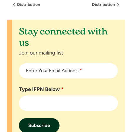
Distribution
Distribution
Stay connected with
us
Join our mailing list
Enter Your Email Address
*
Type IFPN Below
*