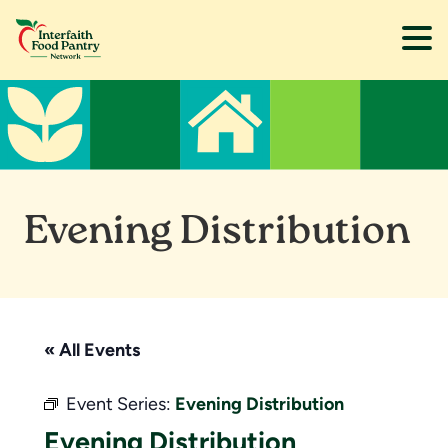
Skip
Skip
to
to
main
footer
content
Evening Distribution
« All Events
Event Series:
Evening Distribution
Evening Distribution