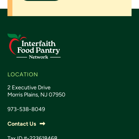
LOCATION
2 Executive Drive
Morris Plains, NJ 07950
973-538-8049
Contact Us
Tax ID #-223618468