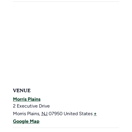
VENUE
Morris Plains
2 Executive Drive
Morris Plains
,
NJ
07950
United States
+
Google Map