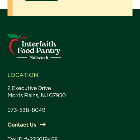
LOCATION
2 Executive Drive
Morris Plains, NJ 07950
973-538-8049
Contact Us
Tax ID #-223618468