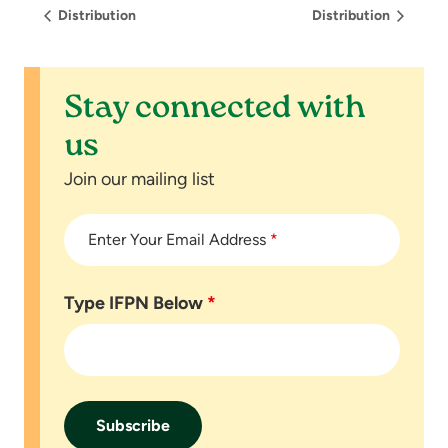
Distribution
Distribution
Stay connected with
us
Join our mailing list
Enter Your Email Address
*
Type IFPN Below
*