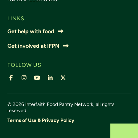
LINKS
Get help with food
Get involved at IFPN
FOLLOW US
© 2026 Interfaith Food Pantry Network, all rights
reserved
Terms of Use & Privacy Policy