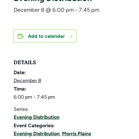
December 8 @ 6:00 pm
-
7:45 pm
Add to calendar
DETAILS
Date:
December 8
Time:
6:00 pm - 7:45 pm
Series:
Evening Distribution
Event Categories:
Evening Distribution
,
Morris Plains