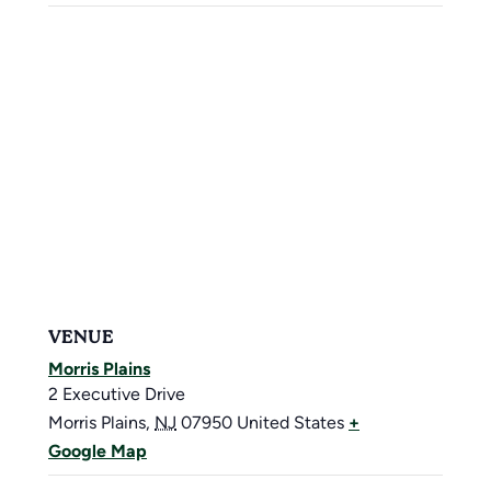
VENUE
Morris Plains
2 Executive Drive
Morris Plains
,
NJ
07950
United States
+
Google Map