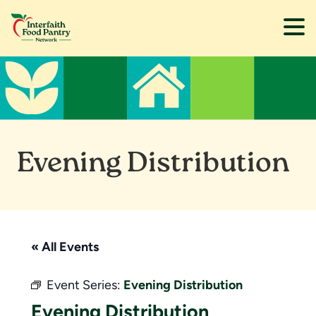
Skip
Skip
to
to
main
footer
content
Evening Distribution
« All Events
Event Series:
Evening Distribution
Evening Distribution