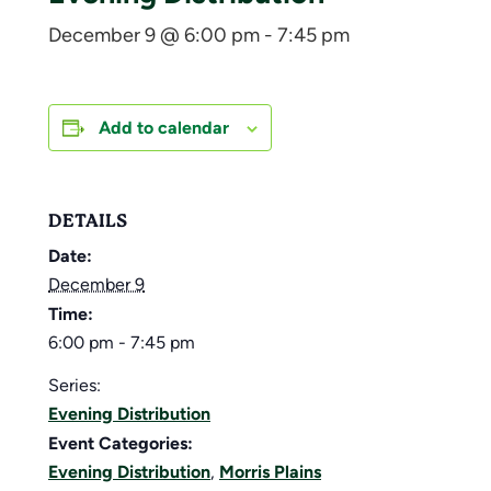
December 9 @ 6:00 pm
-
7:45 pm
Add to calendar
DETAILS
Date:
December 9
Time:
6:00 pm - 7:45 pm
Series:
Evening Distribution
Event Categories:
Evening Distribution
,
Morris Plains