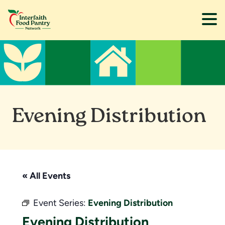
Skip
Skip
to
to
main
footer
content
Evening Distribution
« All Events
Event Series:
Evening Distribution
Evening Distribution