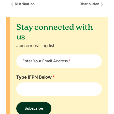
Distribution
Distribution
Stay connected with
us
Join our mailing list
Enter Your Email Address
*
Type IFPN Below
*