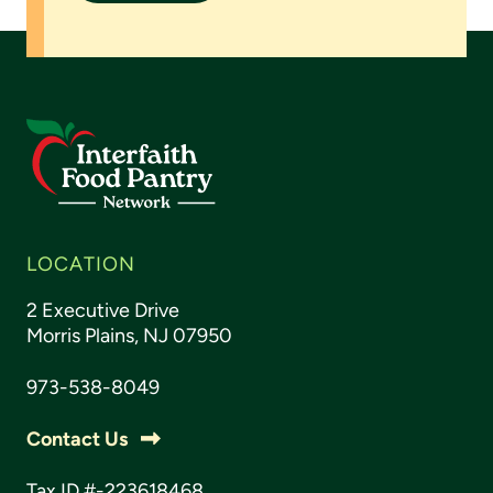
LOCATION
2 Executive Drive
Morris Plains, NJ 07950
973-538-8049
Contact Us
Tax ID #-223618468