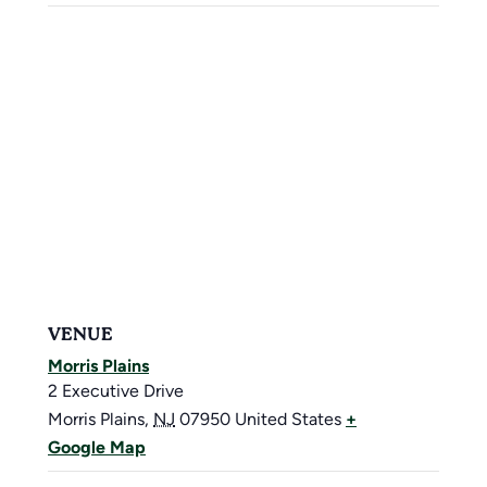
VENUE
Morris Plains
2 Executive Drive
Morris Plains
,
NJ
07950
United States
+
Google Map