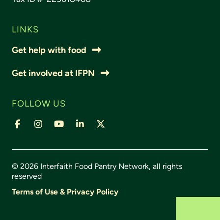
LINKS
Get help with food
Get involved at IFPN
FOLLOW US
© 2026 Interfaith Food Pantry Network, all rights
reserved
Terms of Use & Privacy Policy