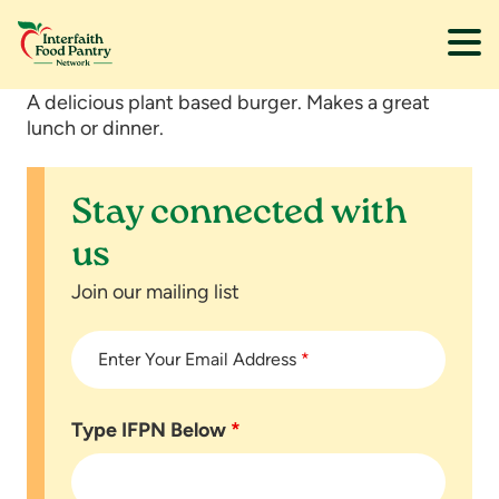
Skip
Skip
A delicious plant based burger. Makes a great
to
to
lunch or dinner.
main
footer
content
Stay connected with
us
Join our mailing list
Enter Your Email Address
*
Type IFPN Below
*