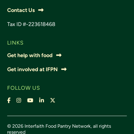
Contact Us
Tax ID #-223618468
LINKS
Get help with food
Get involved at IFPN
FOLLOW US
Facebook
Instagram
YouTube
LinkedIn
X,
formally
Twitter
© 2026 Interfaith Food Pantry Network, all rights
reserved