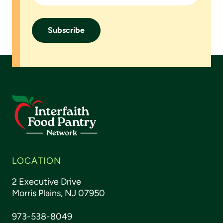
Footer
LOCATION
2 Executive Drive
Morris Plains, NJ 07950
973-538-8049