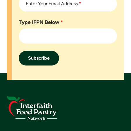
Enter Your Email Address
*
Type IFPN Below
*
Footer