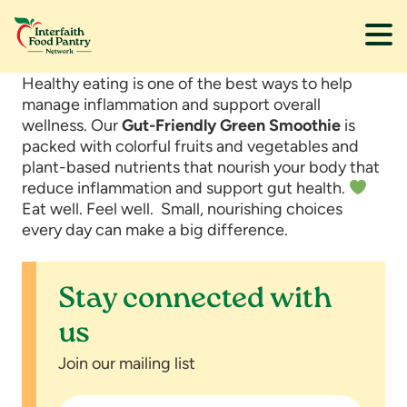
Skip
Skip
Healthy eating is one of the best ways to help
to
to
manage inflammation and support overall
main
footer
wellness. Our
Gut-Friendly Green Smoothie
is
content
packed with colorful fruits and vegetables and
plant-based nutrients that nourish your body that
reduce inflammation and support gut health.
Eat well. Feel well. Small, nourishing choices
every day can make a big difference.
Stay connected with
us
Join our mailing list