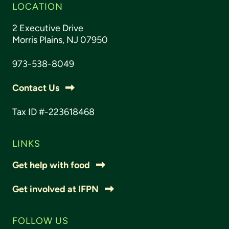
LOCATION
2 Executive Drive
Morris Plains, NJ 07950
973-538-8049
Contact Us
Tax ID #-223618468
LINKS
Get help with food
Get involved at IFPN
FOLLOW US