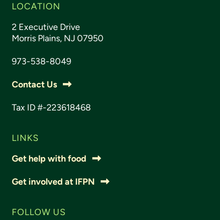
LOCATION
2 Executive Drive
Morris Plains, NJ 07950
973-538-8049
Contact Us
Tax ID #-223618468
LINKS
Get help with food
Get involved at IFPN
FOLLOW US