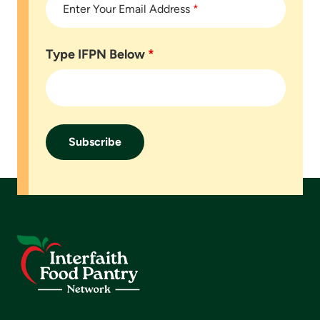
Enter Your Email Address
*
Type IFPN Below
*
Footer