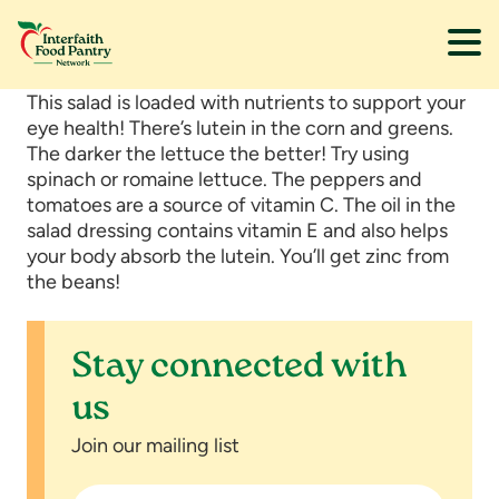
Skip
Skip
This salad is loaded with nutrients to support your
to
to
eye health! There’s lutein in the corn and greens.
main
footer
The darker the lettuce the better! Try using
content
spinach or romaine lettuce. The peppers and
tomatoes are a source of vitamin C. The oil in the
salad dressing contains vitamin E and also helps
your body absorb the lutein. You’ll get zinc from
the beans!
Stay connected with
us
Join our mailing list