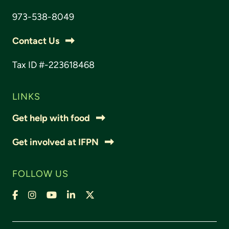
973-538-8049
Contact Us
Tax ID #-223618468
LINKS
Get help with food
Get involved at IFPN
FOLLOW US
Facebook
Instagram
YouTube
LinkedIn
X,
formally
Twitter