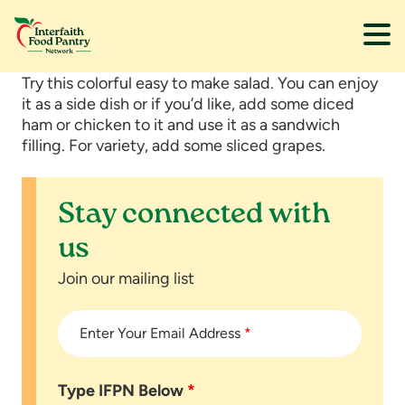
Skip
Skip
Try this colorful easy to make salad. You can enjoy
to
to
it as a side dish or if you’d like, add some diced
main
footer
ham or chicken to it and use it as a sandwich
content
filling. For variety, add some sliced grapes.
Stay connected with
us
Join our mailing list
Enter Your Email Address
*
Type IFPN Below
*