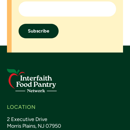
Footer
LOCATION
2 Executive Drive
Morris Plains, NJ 07950