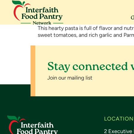
Skip
Skip
Skip
to
to
to
primary
main
footer
G
navigation
content
Interfaith
Serving
This hearty pasta is full of flavor and nut
Food
Morris
sweet tomatoes, and rich garlic and Par
Pantry
County
Network
Stay connected 
Join our mailing list
Footer
LOCATION
2 Executive 