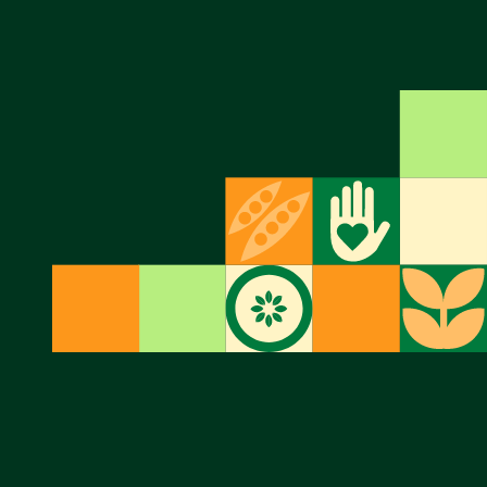
formally
Twitter