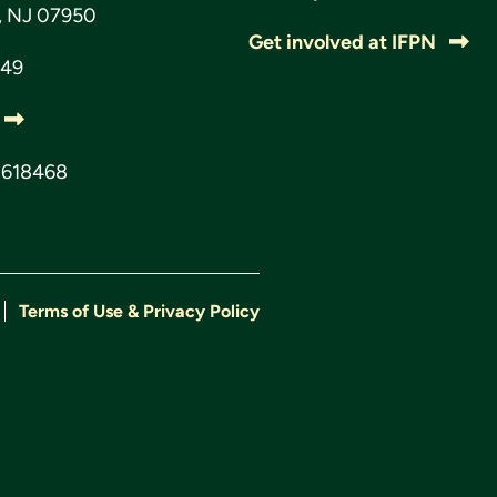
s, NJ 07950
Get involved at IFPN
049
3618468
Terms of Use & Privacy Policy