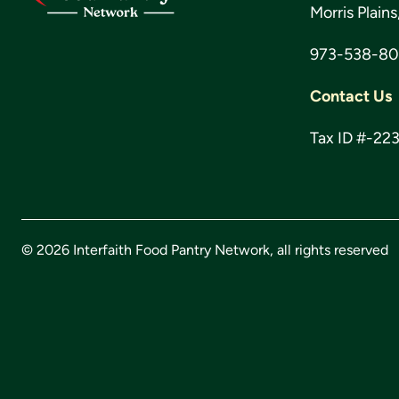
Morris Plain
973-538-8
Contact Us
Tax ID #-22
© 2026 Interfaith Food Pantry Network, all rights reserved