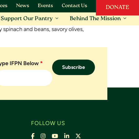
ces
News
Events
Contact Us
DONATE
Support Our Pantry
Behind The Mission
thy spinach and beans, savory olives,
ype IFPN Below
*
FOLLOW US
Facebook
Instagram
YouTube
LinkedIn
X,