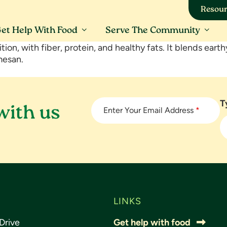
Resour
et Help With Food
Serve The Community
rition, with fiber, protein, and healthy fats. It blends ear
mesan.
T
with us
Enter Your Email Address
*
LINKS
Drive
Get help with food