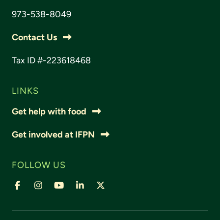
973-538-8049
Contact Us
Tax ID #-223618468
LINKS
Get help with food
Get involved at IFPN
FOLLOW US