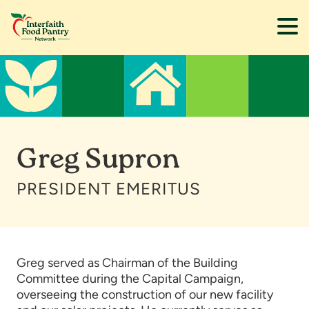
Skip
Skip
to
to
main
footer
content
Greg Supron
PRESIDENT EMERITUS
Greg served as Chairman of the Building
Committee during the Capital Campaign,
overseeing the construction of our new facility