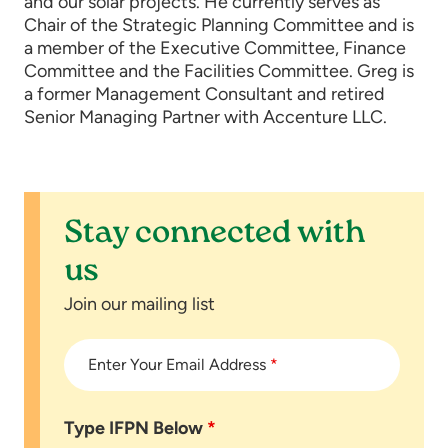
and our solar projects. He currently serves as
Chair of the Strategic Planning Committee and is
a member of the Executive Committee, Finance
Committee and the Facilities Committee. Greg is
a former Management Consultant and retired
Senior Managing Partner with Accenture LLC.
Stay connected with
us
Join our mailing list
Enter Your Email Address
*
Type IFPN Below
*