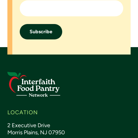
LOCATION
2 Executive Drive
Morris Plains, NJ 07950