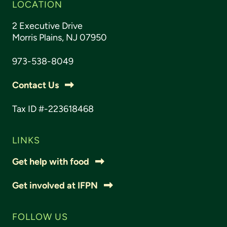
LOCATION
2 Executive Drive
Morris Plains, NJ 07950
973-538-8049
Contact Us
Tax ID #-223618468
LINKS
Get help with food
Get involved at IFPN
FOLLOW US