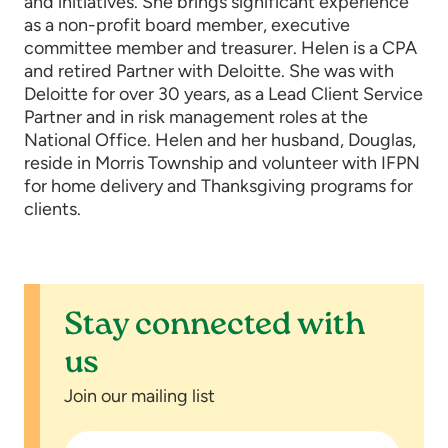
and initiatives. She brings significant experience
as a non-profit board member, executive
committee member and treasurer. Helen is a CPA
and retired Partner with Deloitte. She was with
Deloitte for over 30 years, as a Lead Client Service
Partner and in risk management roles at the
National Office. Helen and her husband, Douglas,
reside in Morris Township and volunteer with IFPN
for home delivery and Thanksgiving programs for
clients.
Stay connected with
us
Join our mailing list