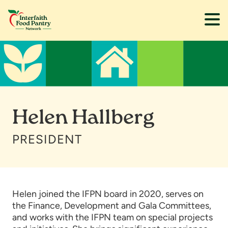
Skip
Skip
to
to
main
footer
content
Helen Hallberg
PRESIDENT
Helen joined the IFPN board in 2020, serves on
the Finance, Development and Gala Committees,
and works with the IFPN team on special projects