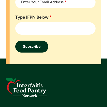
Enter Your Email Address
*
Type IFPN Below
*