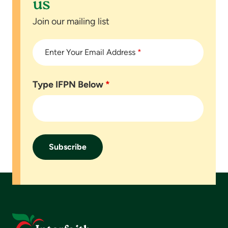
us
Join our mailing list
Enter Your Email Address
*
Type IFPN Below
*