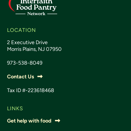
LOCATION
2 Executive Drive
Morris Plains, NJ 07950
973-538-8049
Contact Us
Tax ID #-223618468
LINKS
Get help with food