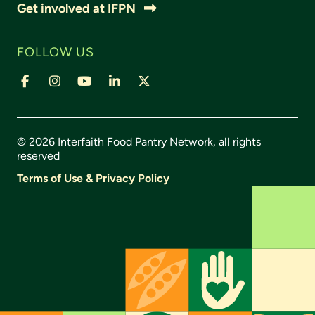
Get involved at IFPN
FOLLOW US
© 2026 Interfaith Food Pantry Network, all rights
reserved
Terms of Use & Privacy Policy