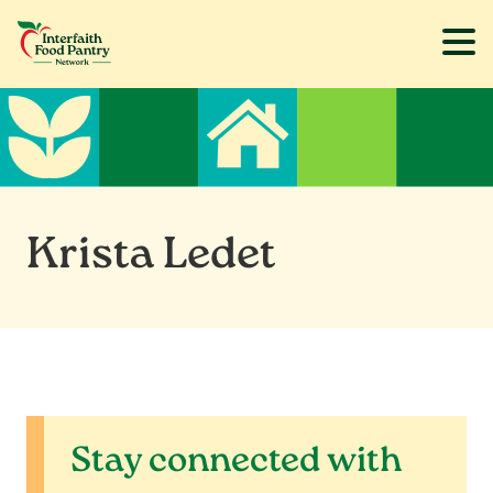
Skip
Skip
to
to
main
footer
content
Krista Ledet
Stay connected with