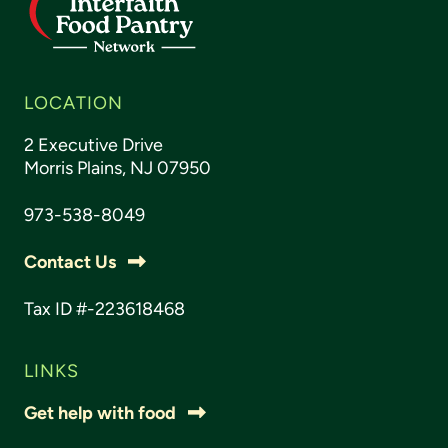
LOCATION
2 Executive Drive
Morris Plains, NJ 07950
973-538-8049
Contact Us
Tax ID #-223618468
LINKS
Get help with food