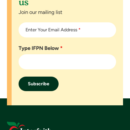
us
Join our mailing list
Enter Your Email Address
*
Type IFPN Below
*