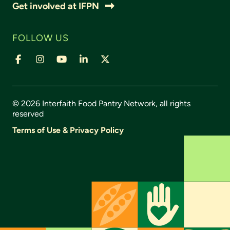
Get involved at IFPN
FOLLOW US
© 2026 Interfaith Food Pantry Network, all rights
reserved
Terms of Use & Privacy Policy