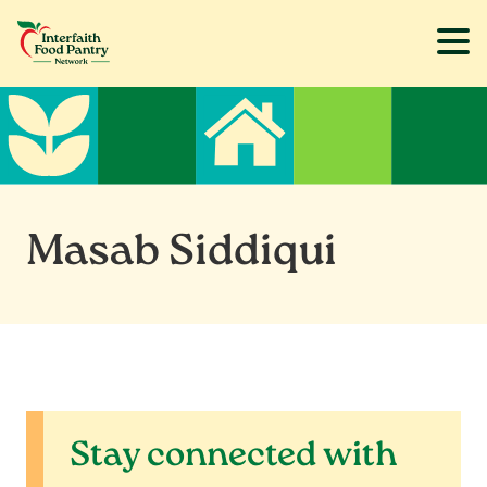
Skip
Skip
to
to
main
footer
content
Masab Siddiqui
Stay connected with