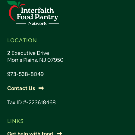
LOCATION
2 Executive Drive
Morris Plains, NJ 07950
973-538-8049
Contact Us
Tax ID #-223618468
LINKS
Get help with food