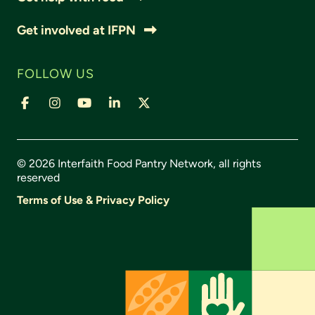
Get involved at IFPN
FOLLOW US
© 2026 Interfaith Food Pantry Network, all rights
reserved
Terms of Use & Privacy Policy