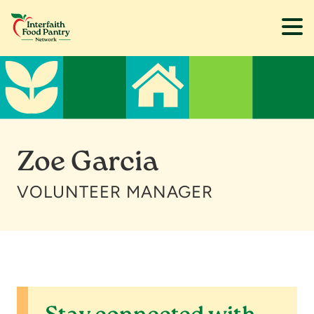
Skip
Skip
to
to
main
footer
content
Zoe Garcia
VOLUNTEER MANAGER