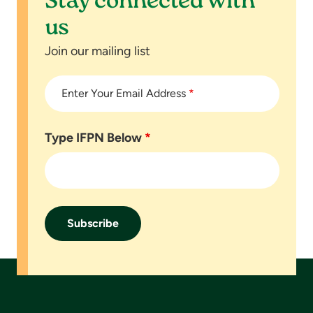
Stay connected with
us
Join our mailing list
Enter Your Email Address
*
Type IFPN Below
*