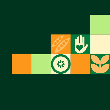
Twitter