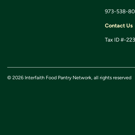
973-538-8
Contact Us
Tax ID #-22
© 2026 Interfaith Food Pantry Network, all rights reserved