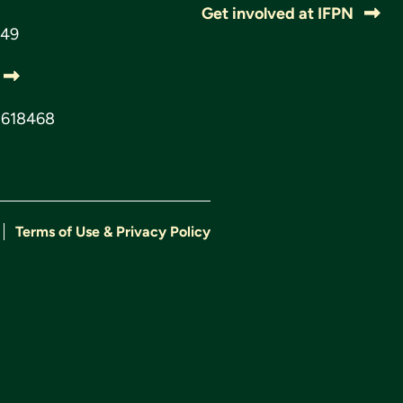
Get involved at IFPN
049
3618468
Terms of Use & Privacy Policy