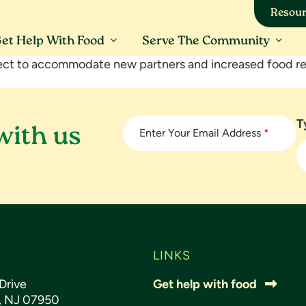
Resour
et Help With Food
Serve The Community
ct to accommodate new partners and increased food re
T
with us
Enter Your Email Address
*
LINKS
Drive
Get help with food
s, NJ 07950