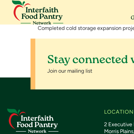
Skip
Skip
Skip
to
to
to
primary
main
footer
G
navigation
content
Interfaith
Serving
Completed cold storage expansion proje
Food
Morris
Pantry
County
Network
Stay connected 
Join our mailing list
Footer
LOCATION
2 Executive 
Morris Plain