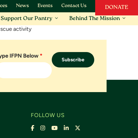
ces
News
Events
Contact Us
DONATE
Support Our Pantry
Behind The Mission
scue activity
ype IFPN Below
*
FOLLOW US
Facebook
Instagram
YouTube
LinkedIn
X,
formally