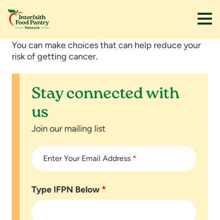
Skip
Skip
You can make choices that can help reduce your
to
to
risk of getting cancer.
main
footer
content
Stay connected with
us
Join our mailing list
Enter Your Email Address
*
Type IFPN Below
*