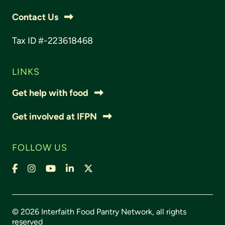
Contact Us
Tax ID #-223618468
LINKS
Get help with food
Get involved at IFPN
FOLLOW US
Facebook
Instagram
YouTube
LinkedIn
X,
formally
Twitter
© 2026 Interfaith Food Pantry Network, all rights
reserved