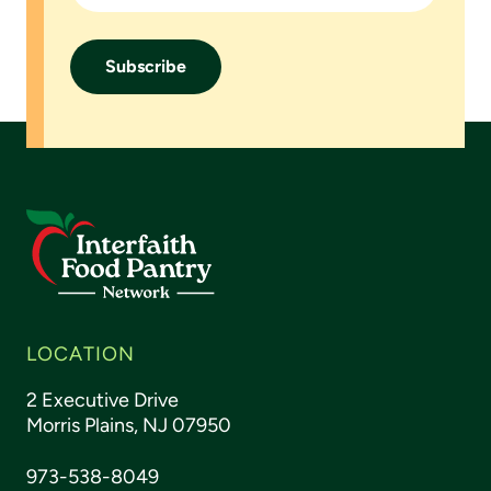
Footer
LOCATION
2 Executive Drive
Morris Plains, NJ 07950
973-538-8049