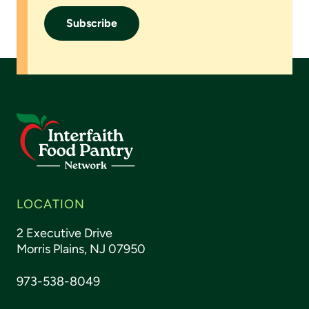
LOCATION
2 Executive Drive
Morris Plains, NJ 07950
973-538-8049