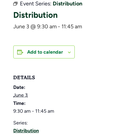
Event Series:
Distribution
Distribution
June 3 @ 9:30 am
-
11:45 am
Add to calendar
DETAILS
Date:
June 3
Time:
9:30 am - 11:45 am
Series:
Distribution