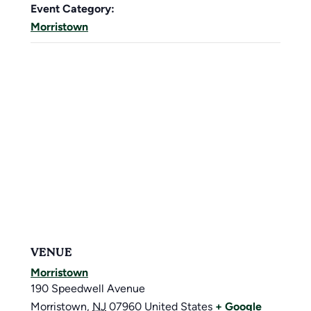
Event Category:
Morristown
VENUE
Morristown
190 Speedwell Avenue
Morristown
,
NJ
07960
United States
+ Google