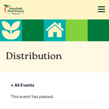
Skip
Skip
to
to
main
footer
content
Distribution
« All Events
This event has passed.