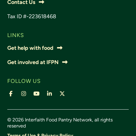
Contact Us
Tax ID #-223618468
LINKS
Get help with food
Get involved at IFPN
FOLLOW US
© 2026 Interfaith Food Pantry Network, all rights
reserved
Terms of Use & Privacy Policy