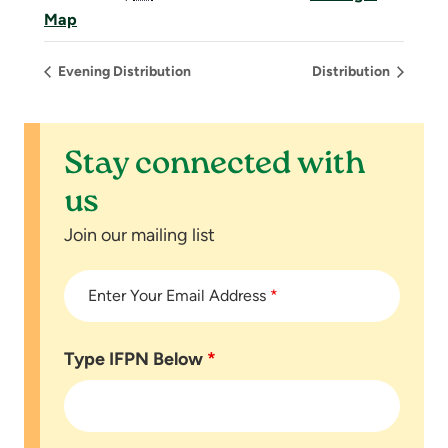
Map
Evening Distribution
Distribution
Stay connected with
us
Join our mailing list
Enter Your Email Address
*
Type IFPN Below
*