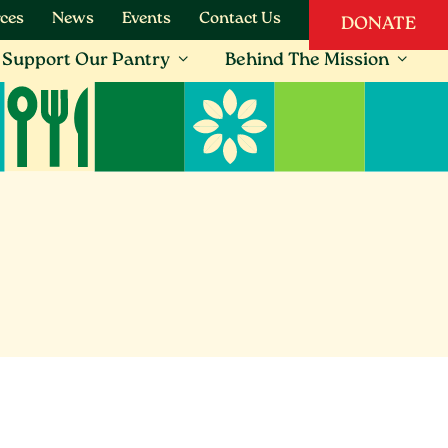
ces
News
Events
Contact Us
DONATE
Support Our Pantry
Behind The Mission