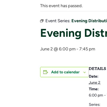
This event has passed.
Event Series:
Evening Distribut
Evening Dist
June 2 @ 6:00 pm
-
7:45 pm
DETAILS
Add to calendar
Date:
June 2
Time:
6:00 pm -
Series: