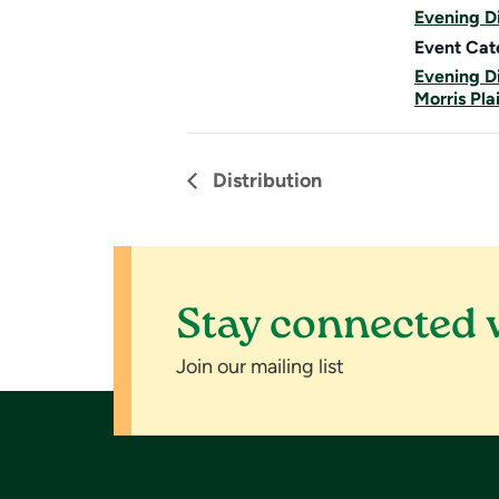
Evening Di
Event Cat
Evening Di
Morris Pla
Distribution
Stay connected 
Join our mailing list