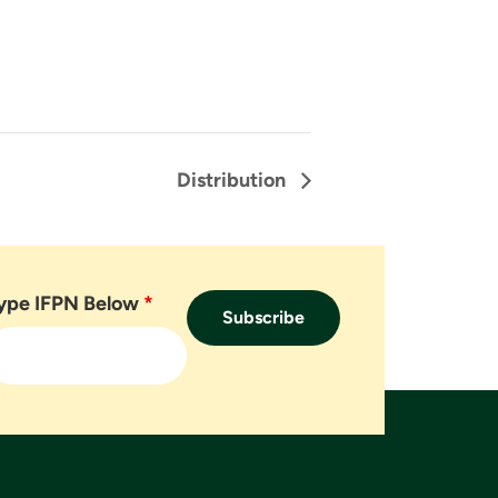
Distribution
ype IFPN Below
*