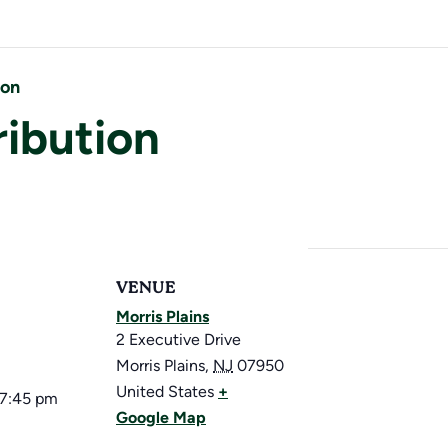
ion
ribution
VENUE
Morris Plains
2 Executive Drive
Morris Plains
,
NJ
07950
United States
+
 7:45 pm
Google Map