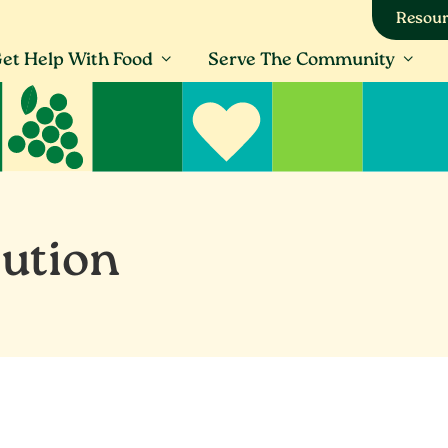
Resour
et Help With Food
Serve The Community
bution