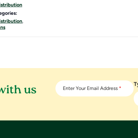
stribution
egories:
stribution
,
ins
T
with us
Enter Your Email Address
*