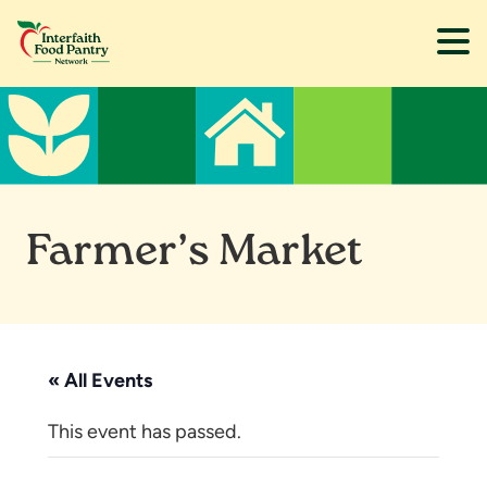
Skip
Skip
to
to
main
footer
content
Farmer’s Market
« All Events
This event has passed.