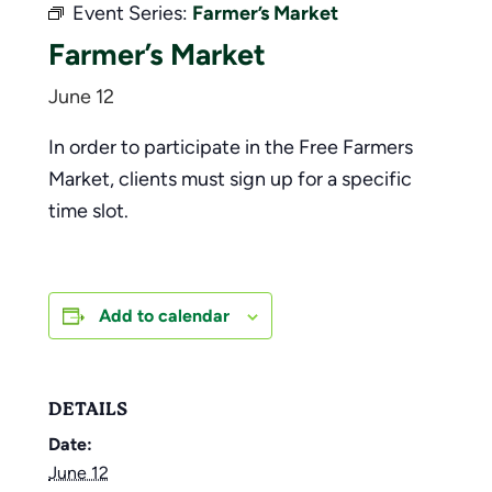
Event Series:
Farmer’s Market
Farmer’s Market
June 12
In order to participate in the Free Farmers
Market, clients must sign up for a specific
time slot.
Add to calendar
DETAILS
Date:
June 12