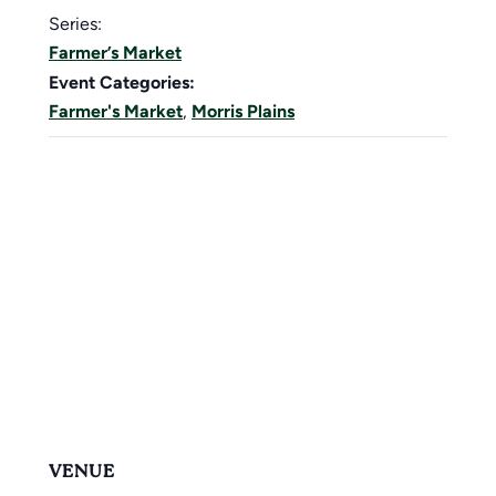
Series:
Farmer’s Market
Event Categories:
Farmer's Market
,
Morris Plains
VENUE