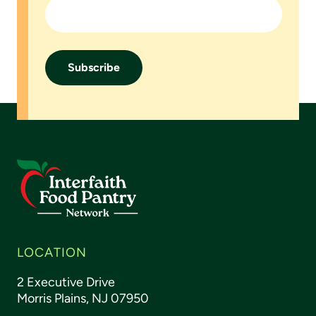
LOCATION
2 Executive Drive
Morris Plains, NJ 07950