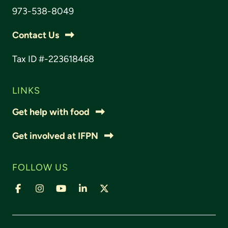
973-538-8049
Contact Us
Tax ID #-223618468
LINKS
Get help with food
Get involved at IFPN
FOLLOW US