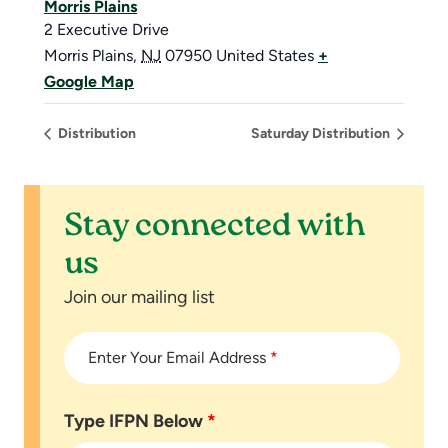
Morris Plains
2 Executive Drive
Morris Plains
,
NJ
07950
United States
+
Google Map
Distribution
Saturday Distribution
Stay connected with
us
Join our mailing list
Enter Your Email Address
*
Type IFPN Below
*