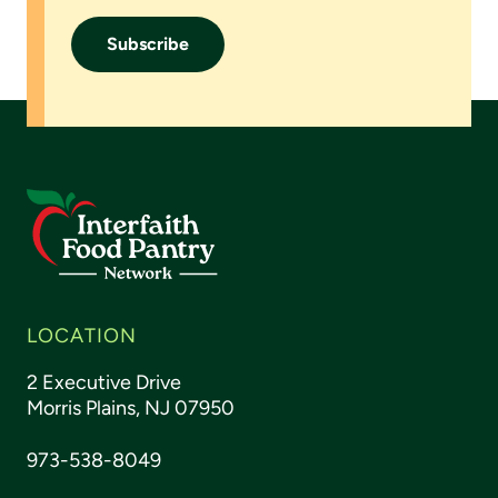
LOCATION
2 Executive Drive
Morris Plains, NJ 07950
973-538-8049