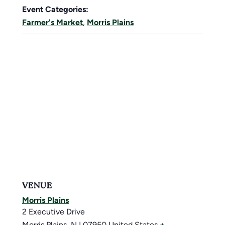
Event Categories:
Farmer's Market
,
Morris Plains
VENUE
Morris Plains
2 Executive Drive
Morris Plains
,
NJ
07950
United States
+