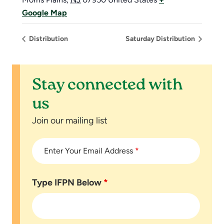
Google Map
Distribution
Saturday Distribution
Stay connected with
us
Join our mailing list
Enter Your Email Address
*
Type IFPN Below
*