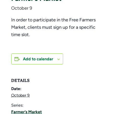
October 9
In order to participate in the Free Farmers
Market, clients must sign up for a specific
time slot.
Add to calendar
DETAILS
Date:
October 9
Series:
Farmer’s Market