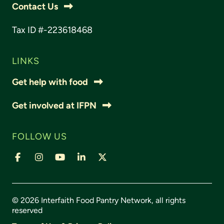
Contact Us
Tax ID #-223618468
LINKS
Get help with food
Get involved at IFPN
FOLLOW US
© 2026 Interfaith Food Pantry Network, all rights
reserved