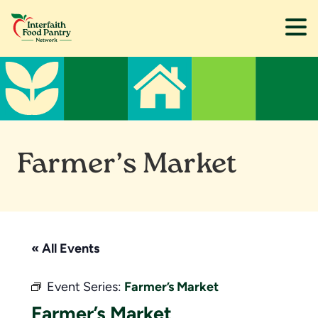
Skip
Skip
to
to
main
footer
content
Farmer’s Market
« All Events
Event Series:
Farmer’s Market
Farmer’s Market