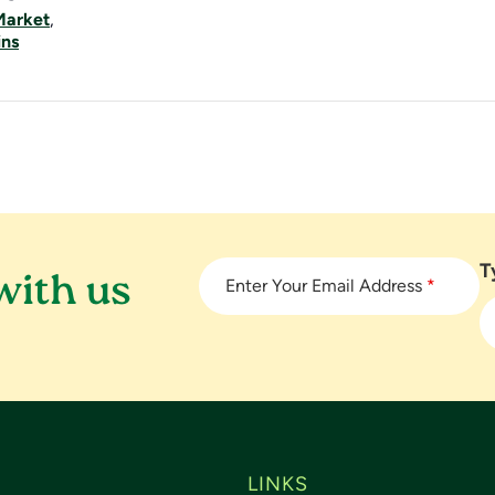
Market
,
ins
T
with us
Enter Your Email Address
*
LINKS