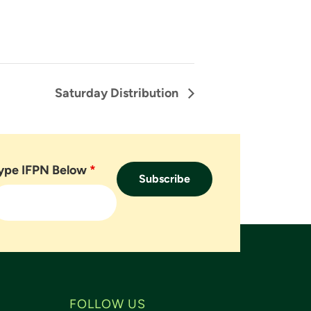
Saturday Distribution
ype IFPN Below
*
FOLLOW US