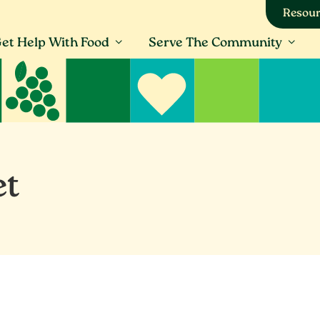
Resour
et Help With Food
Serve The Community
et