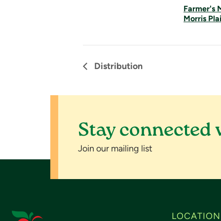
Farmer's 
Morris Pla
Distribution
Stay connected 
Join our mailing list
LOCATION