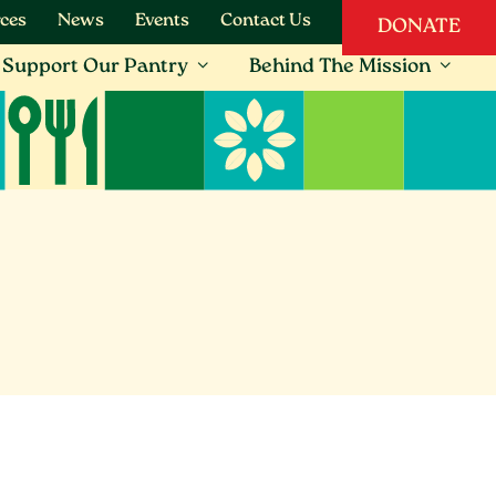
ces
News
Events
Contact Us
DONATE
Support Our Pantry
Behind The Mission