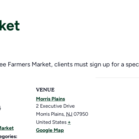
ket
ree Farmers Market, clients must sign up for a speci
VENUE
Morris Plains
2 Executive Drive
6
Morris Plains
,
NJ
07950
United States
+
Market
Google Map
egories: