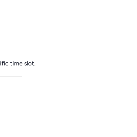
fic time slot.