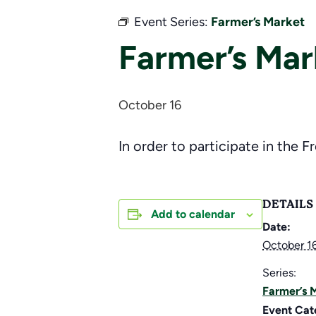
Event Series:
Farmer’s Market
Farmer’s Mar
October 16
In order to participate in the F
DETAILS
Add to calendar
Date:
October 1
Series:
Farmer’s 
Event Cat