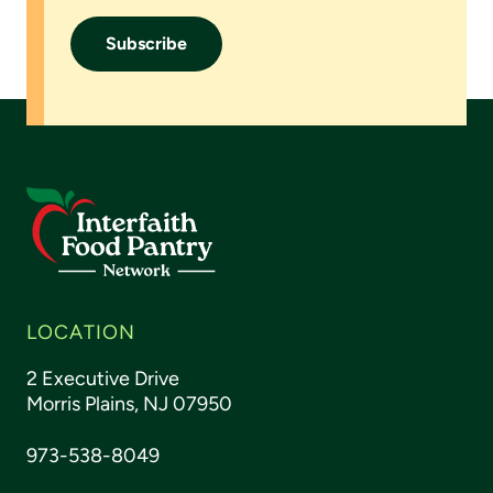
LOCATION
2 Executive Drive
Morris Plains, NJ 07950
973-538-8049