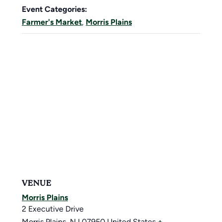
Event Categories:
Farmer's Market
,
Morris Plains
VENUE
Morris Plains
2 Executive Drive
Morris Plains
,
NJ
07950
United States
+