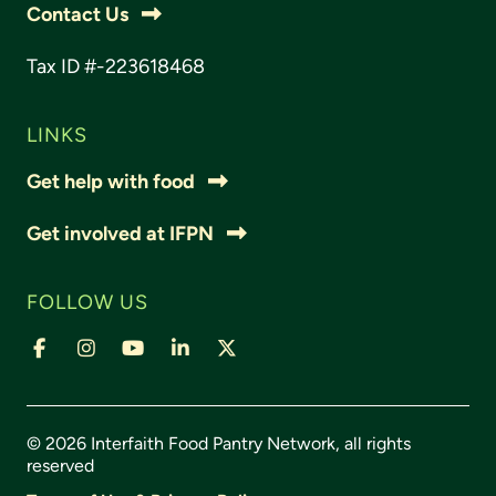
Contact Us
Tax ID #-223618468
LINKS
Get help with food
Get involved at IFPN
FOLLOW US
© 2026 Interfaith Food Pantry Network, all rights
reserved