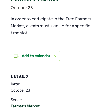
October 23
In order to participate in the Free Farmers
Market, clients must sign up for a specific
time slot.
Add to calendar
DETAILS
Date:
October 23
Series:
Farmer’s Market