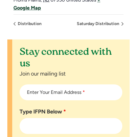
Google Map
Distribution
Saturday Distribution
Stay connected with
us
Join our mailing list
Enter Your Email Address
*
Type IFPN Below
*