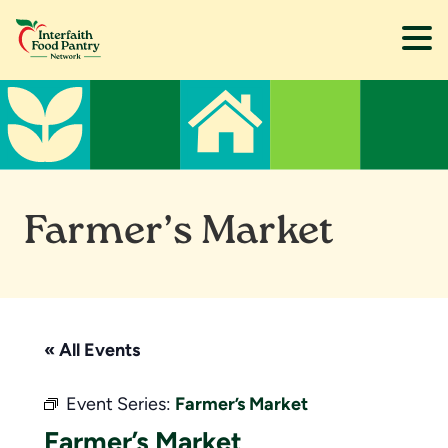
Skip
Skip
to
to
main
footer
content
Farmer’s Market
« All Events
Event Series:
Farmer’s Market
Farmer’s Market