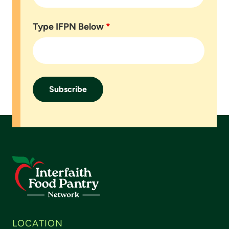
Type IFPN Below
*
Footer
LOCATION