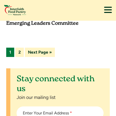
Emerging Leaders Committee
Skip
Skip
to
to
main
footer
content
Page
Page
Go
1
2
Next Page »
to
Stay connected with
us
Join our mailing list
Enter Your Email Address
*