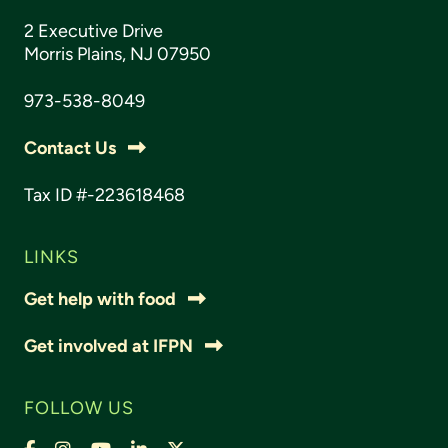
2 Executive Drive
Morris Plains, NJ 07950
973-538-8049
Contact Us
Tax ID #-223618468
LINKS
Get help with food
Get involved at IFPN
FOLLOW US