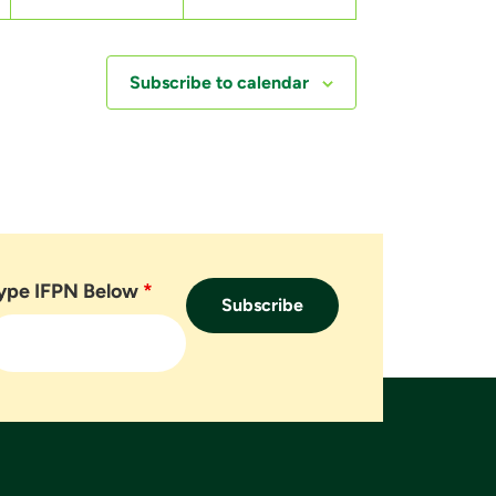
,
,
Subscribe to calendar
ype IFPN Below
*