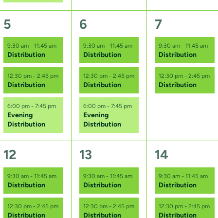
s
,
,
,
3
3
2
5
6
7
e
e
e
9:30 am
-
11:45 am
9:30 am
-
11:45 am
9:30 am
-
11:45 am
Distribution
Distribution
Distribution
v
v
v
e
e
e
12:30 pm
-
2:45 pm
12:30 pm
-
2:45 pm
12:30 pm
-
2:45 pm
Distribution
Distribution
Distribution
n
n
n
6:00 pm
-
7:45 pm
6:00 pm
-
7:45 pm
t
t
t
Evening
Evening
Distribution
Distribution
s
s
s
,
,
,
3
3
2
12
13
14
e
e
e
9:30 am
-
11:45 am
9:30 am
-
11:45 am
9:30 am
-
11:45 am
Distribution
Distribution
Distribution
v
v
v
e
e
e
12:30 pm
-
2:45 pm
12:30 pm
-
2:45 pm
12:30 pm
-
2:45 pm
Distribution
Distribution
Distribution