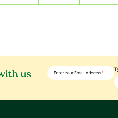
s
s
s
,
,
,
T
with us
Enter Your Email Address
*