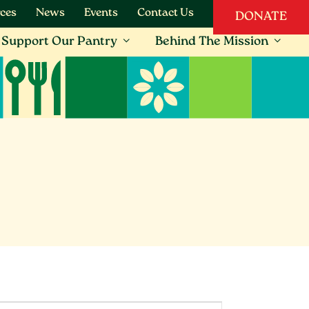
ces
News
Events
Contact Us
DONATE
Support Our Pantry
Behind The Mission