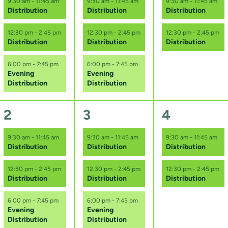
9:30 am
-
11:45 am
9:30 am
-
11:45 am
9:30 am
-
11:45 am
Distribution
Distribution
Distribution
v
v
v
e
e
e
12:30 pm
-
2:45 pm
12:30 pm
-
2:45 pm
12:30 pm
-
2:45 pm
Distribution
Distribution
Distribution
n
n
n
6:00 pm
-
7:45 pm
6:00 pm
-
7:45 pm
t
t
t
Evening
Evening
Distribution
Distribution
s
s
s
,
,
,
3
3
2
2
3
4
e
e
e
9:30 am
-
11:45 am
9:30 am
-
11:45 am
9:30 am
-
11:45 am
Distribution
Distribution
Distribution
v
v
v
e
e
e
12:30 pm
-
2:45 pm
12:30 pm
-
2:45 pm
12:30 pm
-
2:45 pm
Distribution
Distribution
Distribution
n
n
n
6:00 pm
-
7:45 pm
6:00 pm
-
7:45 pm
t
t
t
Evening
Evening
Distribution
Distribution