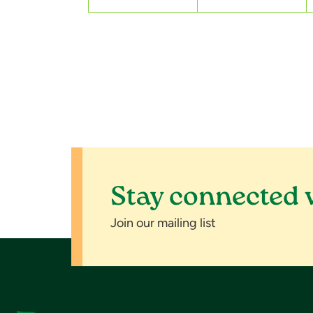
s
,
,
Stay connected 
Join our mailing list