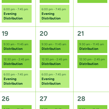
n
n
n
6:00 pm
-
7:45 pm
6:00 pm
-
7:45 pm
t
t
t
Evening
Evening
Distribution
Distribution
s
s
s
,
,
,
3
3
2
19
20
21
e
e
e
9:30 am
-
11:45 am
9:30 am
-
11:45 am
9:30 am
-
11:45 am
Distribution
Distribution
Distribution
v
v
v
e
e
e
12:30 pm
-
2:45 pm
12:30 pm
-
2:45 pm
12:30 pm
-
2:45 pm
Distribution
Distribution
Distribution
n
n
n
6:00 pm
-
7:45 pm
6:00 pm
-
7:45 pm
t
t
t
Evening
Evening
Distribution
Distribution
s
s
s
,
,
,
3
3
2
26
27
28
e
e
e