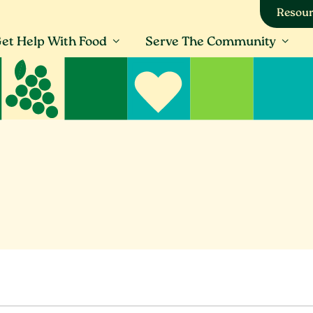
Resour
et Help With Food
Serve The Community